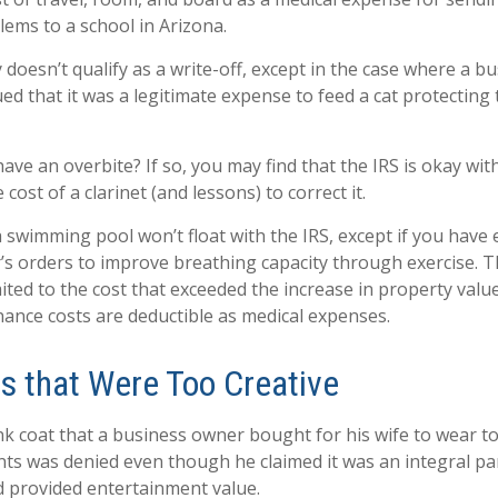
lems to a school in Arizona.
y doesn’t qualify as a write-off, except in the case where a 
ed that it was a legitimate expense to feed a cat protecting 
ave an overbite? If so, you may find that the IRS is okay wit
cost of a clarinet (and lessons) to correct it.
a swimming pool won’t float with the IRS, except if you ha
’s orders to improve breathing capacity through exercise. T
ited to the cost that exceeded the increase in property value
nce costs are deductible as medical expenses.
s that Were Too Creative
nk coat that a business owner bought for his wife to wear to
ents was denied even though he claimed it was an integral pa
 provided entertainment value.