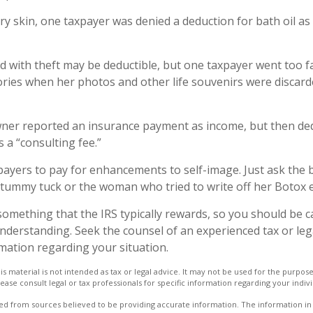
ry skin, one taxpayer was denied a deduction for bath oil as
d with theft may be deductible, but one taxpayer went too f
ries when her photos and other life souvenirs were discard
ner reported an insurance payment as income, but then ded
s a “consulting fee.”
payers to pay for enhancements to self-image. Just ask the 
a tummy tuck or the woman who tried to write off her Botox 
 something that the IRS typically rewards, so you should be c
 understanding. Seek the counsel of an experienced tax or le
rmation regarding your situation.
is material is not intended as tax or legal advice. It may not be used for the purpos
lease consult legal or tax professionals for specific information regarding your indivi
d from sources believed to be providing accurate information. The information in t