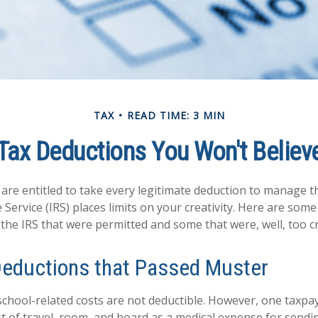
TAX
READ TIME: 3 MIN
Tax Deductions You Won't Believ
are entitled to take every legitimate deduction to manage th
Service (IRS) places limits on your creativity. Here are som
the IRS that were permitted and some that were, well, too cr
Deductions that Passed Muster
s school-related costs are not deductible. However, one taxp
t of travel, room, and board as a medical expense for sendin