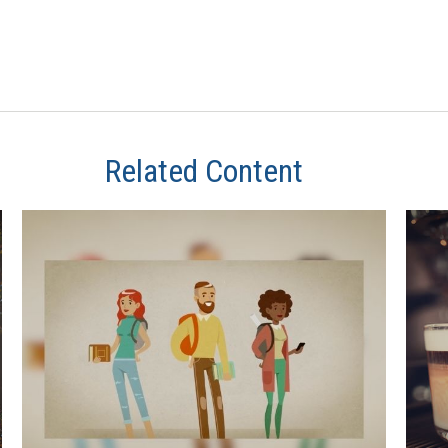
Related Content