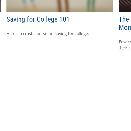
Saving for College 101
The 
Mor
Here's a crash course on saving for college.
Few co
their 