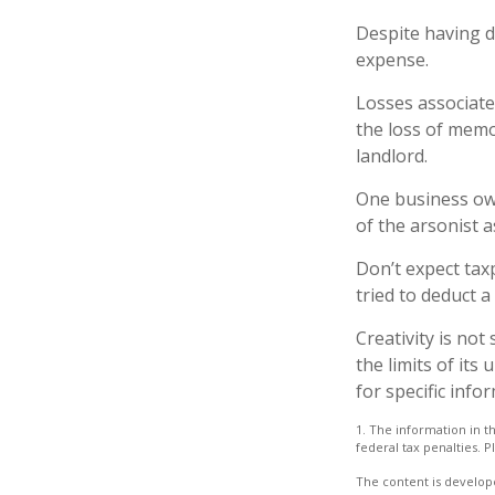
Despite having d
expense.
Losses associate
the loss of memo
landlord.
One business ow
of the arsonist a
Don’t expect tax
tried to deduct 
Creativity is not
the limits of its
for specific info
1. The information in th
federal tax penalties. P
The content is develope