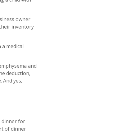
business owner
their inventory
h a medical
ve emphysema and
he deduction,
. And yes,
 dinner for
rt of dinner