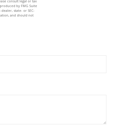
ase consult legal or tax
nd produced by FMG Suite
-dealer, state- or SEC-
ation, and should not