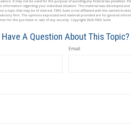
 advice. It may not be used for the purpose of avoiding any federal tax penalties. Ple
fic information regarding your individual situation. This material was developed a
on a topic that may be of interest. FMG Suite is not affiliated with the named broker
advisory firm. The opinions expressed and material provided are for general inform
ation for the purchase or sale of any security. Copyright
2026 FMG Suite.
Have A Question About This Topic?
Email