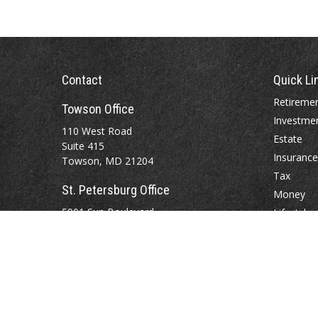
Contact
Quick Li
Retireme
Towson Office
Investme
110 West Road
Estate
Suite 415
Insurance
Towson, MD 21204
Tax
St. Petersburg Office
Money
5901 Sun Boulevard
Lifestyle
Suite 206
Latest Art
St. Petersburg,
FL
33715
All Videos
All Calcul
Office:
888-384-2550
Fax: 410-844-5591
wealthmanagement@webermessick.com