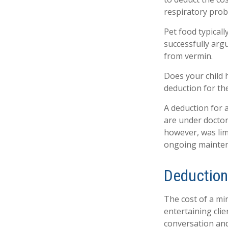
respiratory prob
Pet food typicall
successfully argu
from vermin.
Does your child h
deduction for the 
A deduction for 
are under doctor
however, was lim
ongoing maintena
Deduction
The cost of a mi
entertaining cli
conversation and