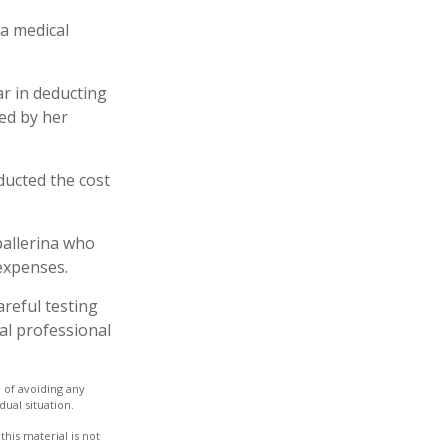
 a medical
ar in deducting
ed by her
ucted the cost
ballerina who
expenses.
areful testing
gal professional
e of avoiding any
dual situation.
his material is not