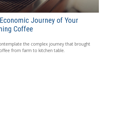
Economic Journey of Your
ning Coffee
ntemplate the complex journey that brought
coffee from farm to kitchen table.