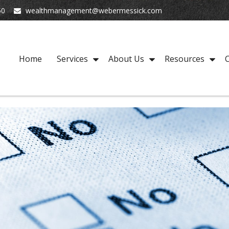
50
wealthmanagement@webermessick.com
Home
Services
About Us
Resources
C