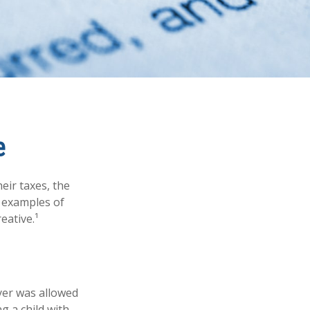
e
eir taxes, the
e examples of
eative.¹
ayer was allowed
g a child with