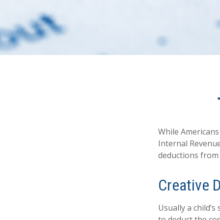
While Americans 
Internal Revenue 
deductions from 
Creative 
Usually a child’
to deduct the cos