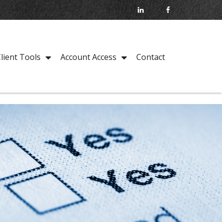
Contact
lient Tools
Account Access