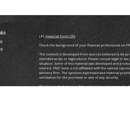
nks
LPL
Financial Form CRS
nt
Check the background of your financial professional on FI
nt
The content is developed from sources believed to be prov
intended as tax or legal advice. Please consult legal or tax
situation. Some of this material was developed and produ
interest. FMG Suite is not affiliated with the named repres
advisory firm. The opinions expressed and material provi
solicitation for the purchase or sale of any security.
We take protecting your data and privacy very seriously. A
suggests the following link as an extra measure to safegua
icles
Copyright 2026 FMG Suite.
ators
Legal/Privacy/Terms of Use
Securities and Advisory services offered through LPL Fin
The LPL Financial Representatives associated with this site