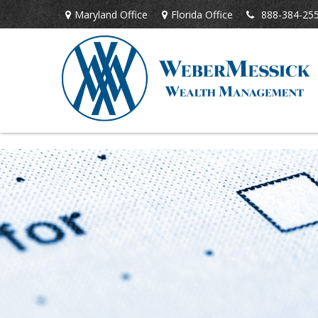
Maryland Office
Florida Office
888-384-25