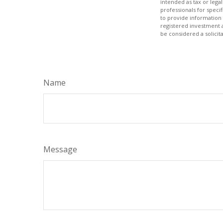
intended as tax or legal
professionals for speci
to provide information 
registered investment 
be considered a solicit
Name
Message