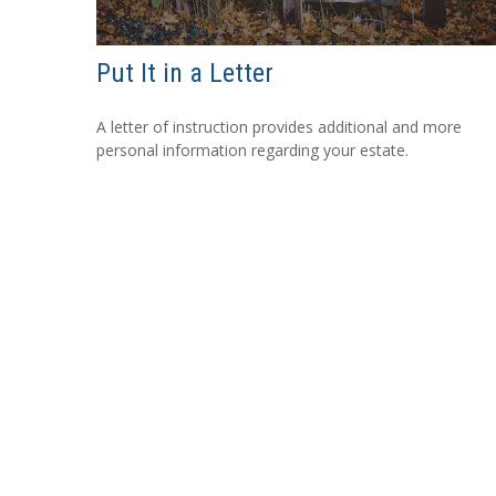
Put It in a Letter
A letter of instruction provides additional and more
personal information regarding your estate.