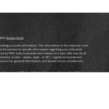
NRA's
BrokerCheck
.
iding accurate information. The information in this material is not
 professionals for specific information regarding your individual
ced by FMG Suite to provide information on a topic that may be of
entative, broker - dealer, state - or SEC - registered investment
ded are for general information, and should not be considered a
s of January 1, 2020 the
California Consumer Privacy Act (CCPA)
rd your data:
Do not sell my personal information
.
ancial, a Registered InvestmentAdvisor, Member
FINRA
/
SIPC
.
 may only discuss and/or transact securities business with residents