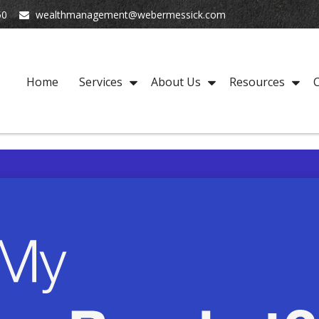
50
wealthmanagement@webermessick.com
Home
Services
About Us
Resources
C