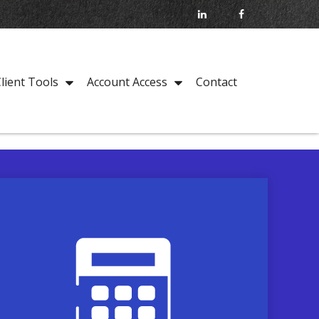
Contact
lient Tools
Account Access