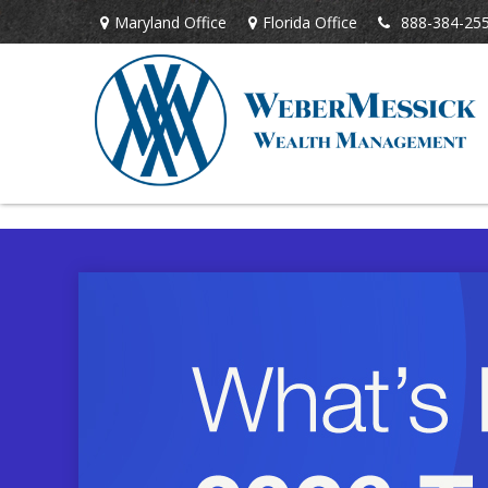
Maryland Office
Florida Office
888-384-25