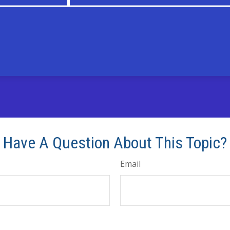
Have A Question About This Topic?
Email