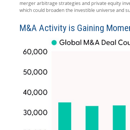
merger arbitrage strategies and private equity in
which could broaden the investible universe and su
M&A Activity is Gaining Mom