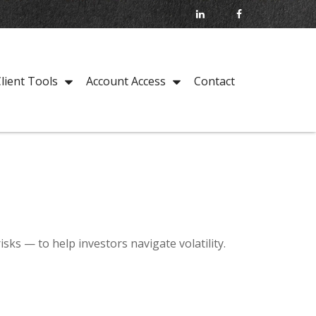
Contact
lient Tools
Account Access
sks — to help investors navigate volatility.