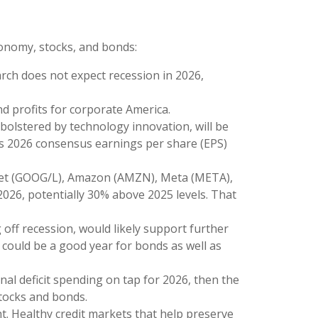
conomy, stocks, and bonds:
arch does not expect recession in 2026,
d profits for corporate America.
bolstered by technology innovation, will be
mes 2026 consensus earnings per share (EPS)
habet (GOOG/L), Amazon (AMZN), Meta (META),
2026, potentially 30% above 2025 levels. That
 off recession, would likely support further
 could be a good year for bonds as well as
onal deficit spending on tap for 2026, then the
stocks and bonds.
ght. Healthy credit markets that help preserve