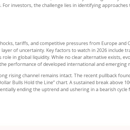
 For investors, the challenge lies in identifying approaches 
6
y shocks, tariffs, and competitive pressures from Europe and
ayer of uncertainty. Key factors to watch in 2026 include trade
s role in global liquidity. While no clear alternative exists, e
 the performance of developed international and emerging m
ong rising channel remains intact. The recent pullback found
“Dollar Bulls Hold the Line” chart. A sustained break above 1
tentially ending the uptrend and ushering in a bearish cycle 