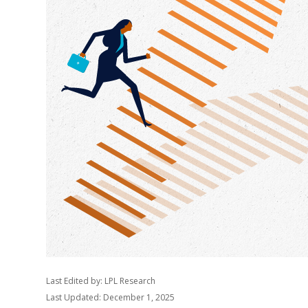
Last Edited by: LPL Research
Last Updated: December 1, 2025