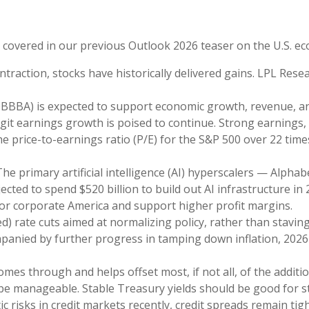
e covered in our previous Outlook 2026 teaser on the U.S. e
traction, stocks have historically delivered gains. LPL Rese
OBBBA) is expected to support economic growth, revenue, an
it earnings growth is poised to continue. Strong earnings, 
 the price-to-earnings ratio (P/E) for the S&P 500 over 22 ti
he primary artificial intelligence (AI) hyperscalers — Alp
cted to spend $520 billion to build out AI infrastructure in 
 for corporate America and support higher profit margins.
d) rate cuts aimed at normalizing policy, rather than staving
ompanied by further progress in tamping down inflation, 2026
comes through and helps offset most, if not all, of the additi
 be manageable. Stable Treasury yields should be good for 
ic risks in credit markets recently, credit spreads remain ti