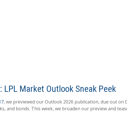
6: LPL Market Outlook Sneak Peek
17
, we previewed our Outlook 2026 publication, due out on 
cks, and bonds. This week, we broaden our preview and tease