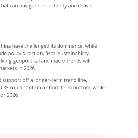
that can navigate uncertainty and deliver
 China have challenged its dominance, while
 policy direction, fiscal sustainability,
volving geopolitical and macro trends will
arkets in 2026.
 support off a longer-term trend line,
00.35 could confirm a short-term bottom, while
for 2026.