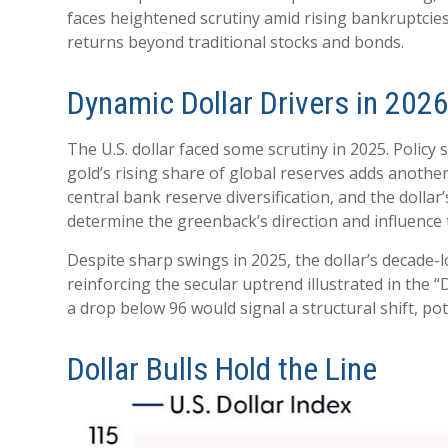
faces heightened scrutiny amid rising bankruptcies.
returns beyond traditional stocks and bonds.
Dynamic Dollar Drivers in 202
The U.S. dollar faced some scrutiny in 2025. Polic
gold’s rising share of global reserves adds another l
central bank reserve diversification, and the dollar’
determine the greenback’s direction and influence
Despite sharp swings in 2025, the dollar’s decade-l
reinforcing the secular uptrend illustrated in the 
a drop below 96 would signal a structural shift, po
Dollar Bulls Hold the Line