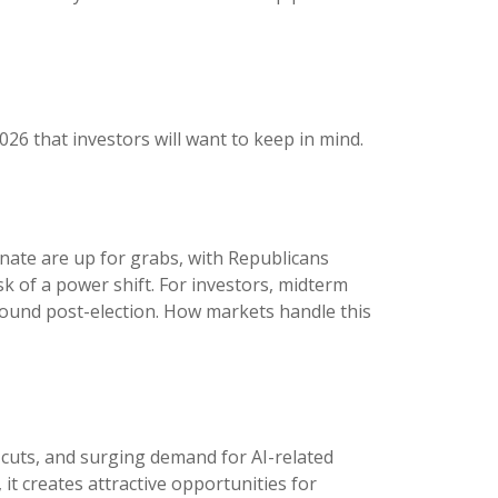
026 that investors will want to keep in mind.
nate are up for grabs, with Republicans
sk of a power shift. For investors, midterm
bound post-election. How markets handle this
e cuts, and surging demand for AI-related
it creates attractive opportunities for