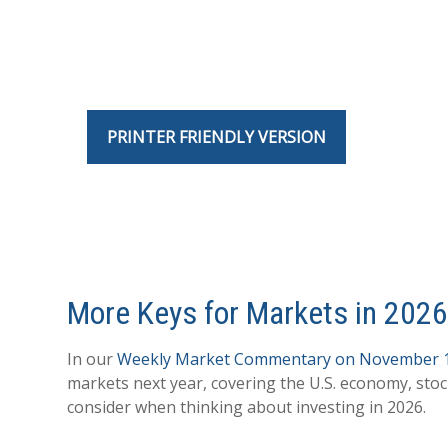
PRINTER FRIENDLY VERSION
More Keys for Markets in 202
In our
Weekly Market Commentary on November 
markets next year, covering the U.S. economy, sto
consider when thinking about investing in 2026.