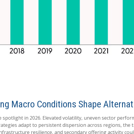
ifting Macro Conditions Shape Altern
 spotlight in 2026. Elevated volatility, uneven sector perfo
rategies adapt to persistent dispersion across regions, the tr
rastructure resilience, and secondary offering activity could 