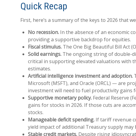
Quick Recap
First, here’s a summary of the keys to 2026 that w
No recession.
In the absence of an economic con
providing a supportive backdrop for equities.
Fiscal stimulus.
The One Big Beautiful Bill Act (
Solid earnings.
The ongoing string of double-dig
critical in supporting elevated valuations with
estimates.
Artificial intelligence investment and adoption.
T
Microsoft (MSFT), and Oracle (ORCL) — are proje
investment will need to fuel productivity gains
Supportive monetary policy.
Federal Reserve (Fe
gains for stocks in 2026. If those cuts are acc
stocks.
Manageable deficit spending.
If tariff revenue 
yield impact of additional Treasury supply may
Stable credit markets.
Despite rising idiosyncrat