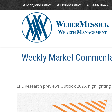
Maryland Office
Florida Office
888-384-25
Weekly Market Commenta
LPL Research previews Outlook 2026, highlighting ke