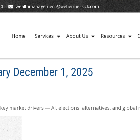
50
wealthmanagement@webermessick.com
Home
Services
About Us
Resources
C
ry December 1, 2025
y market drivers — AI, elections, alternatives, and global ri