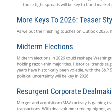
those tight spreads will be key to bond market
More Keys To 2026: Teaser Sty
As we put the finishing touches on Outlook 2026, he
Midterm Elections
Midterm elections in 2026 could reshape Washingto
holding razor-thin majorities. Historical trends sug
years have historically been volatile, with the S&
political uncertainty will be key in 2026.
Resurgent Corporate Dealmak
Merger and acquisition (M&A) activity is gaining tr
transactions. With deal volume trending higher, as 