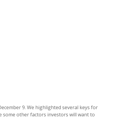
December 9. We highlighted several keys for
 some other factors investors will want to