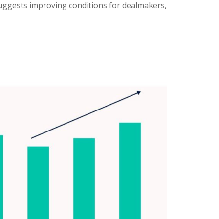
suggests improving conditions for dealmakers,