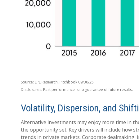
Source: LPL Research, Pitchbook 09/30/25
Disclosures: Past performance is no guarantee of future results.
Volatility, Dispersion, and Sh
Alternative investments may enjoy more time in the
the opportunity set. Key drivers will include how st
trends in private markets. Corporate dealmaking, inf