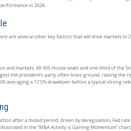
 performance in 2026.
le
re are several other key factors that will drive markets in 2
n and markets. All 435 House seats and one-third of the Se
gest the president’s party often loses ground, raising the ri
P 500 averaging a 17.5% drawdown before a typical strong re
ing
action after a muted period, driven by deregulation, Fed rat
illustrated in the “M&A Activity is Gaining Momentum” chart, 