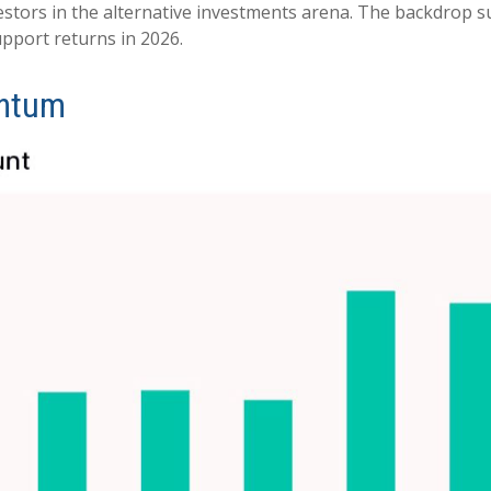
vestors in the alternative investments arena. The backdrop 
pport returns in 2026.
entum