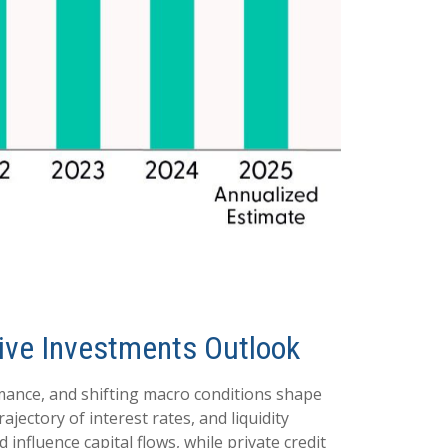
ative Investments Outlook
rmance, and shifting macro conditions shape
ajectory of interest rates, and liquidity
influence capital flows, while private credit