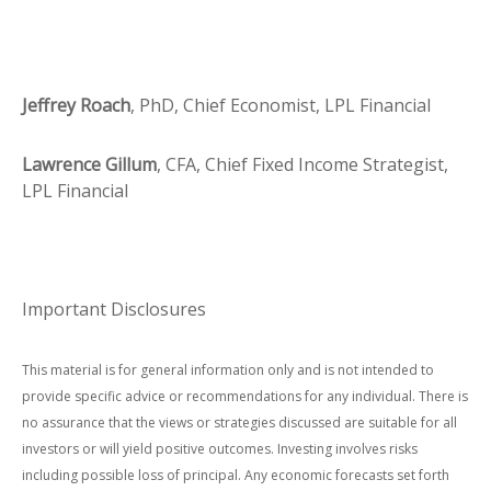
Jeffrey Roach
, PhD, Chief Economist, LPL Financial
Lawrence Gillum
, CFA, Chief Fixed Income Strategist,
LPL Financial
Important Disclosures
This material is for general information only and is not intended to
provide specific advice or recommendations for any individual. There is
no assurance that the views or strategies discussed are suitable for all
investors or will yield positive outcomes. Investing involves risks
including possible loss of principal. Any economic forecasts set forth