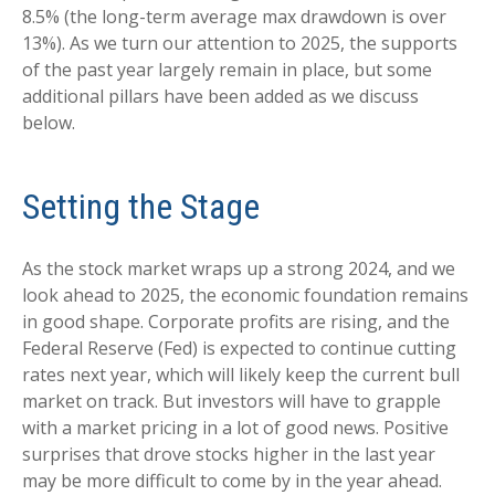
8.5% (the long-term average max drawdown is over
13%). As we turn our attention to 2025, the supports
of the past year largely remain in place, but some
additional pillars have been added as we discuss
below.
Setting the Stage
As the stock market wraps up a strong 2024, and we
look ahead to 2025, the economic foundation remains
in good shape. Corporate profits are rising, and the
Federal Reserve (Fed) is expected to continue cutting
rates next year, which will likely keep the current bull
market on track. But investors will have to grapple
with a market pricing in a lot of good news. Positive
surprises that drove stocks higher in the last year
may be more difficult to come by in the year ahead.