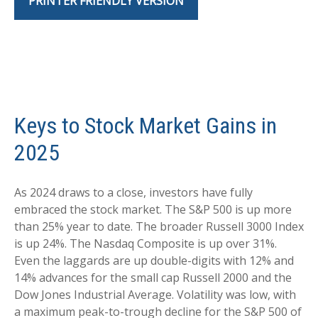
PRINTER FRIENDLY VERSION
Keys to Stock Market Gains in
2025
As 2024 draws to a close, investors have fully
embraced the stock market. The S&P 500 is up more
than 25% year to date. The broader Russell 3000 Index
is up 24%. The Nasdaq Composite is up over 31%.
Even the laggards are up double-digits with 12% and
14% advances for the small cap Russell 2000 and the
Dow Jones Industrial Average. Volatility was low, with
a maximum peak-to-trough decline for the S&P 500 of