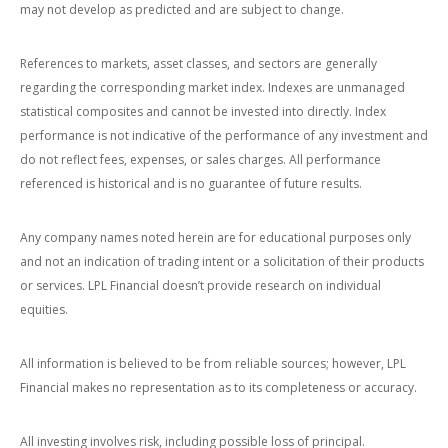
may not develop as predicted and are subject to change.
References to markets, asset classes, and sectors are generally
regarding the corresponding market index. Indexes are unmanaged
statistical composites and cannot be invested into directly. Index
performance is not indicative of the performance of any investment and
do not reflect fees, expenses, or sales charges. All performance
referenced is historical and is no guarantee of future results.
Any company names noted herein are for educational purposes only
and not an indication of trading intent or a solicitation of their products
or services. LPL Financial doesn’t provide research on individual
equities.
All information is believed to be from reliable sources; however, LPL
Financial makes no representation as to its completeness or accuracy.
All investing involves risk, including possible loss of principal.