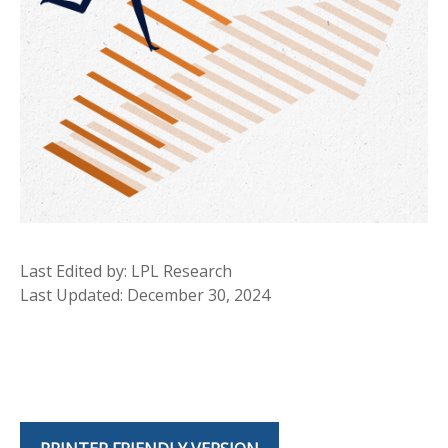
Last Edited by: LPL Research
Last Updated: December 30, 2024