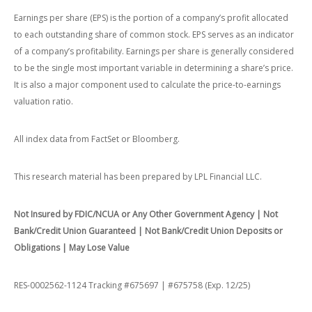
Earnings per share (EPS) is the portion of a company’s profit allocated
to each outstanding share of common stock. EPS serves as an indicator
of a company’s profitability. Earnings per share is generally considered
to be the single most important variable in determining a share’s price.
It is also a major component used to calculate the price-to-earnings
valuation ratio.
All index data from FactSet or Bloomberg.
This research material has been prepared by LPL Financial LLC.
Not Insured by FDIC/NCUA or Any Other Government Agency | Not
Bank/Credit Union Guaranteed | Not Bank/Credit Union Deposits or
Obligations | May Lose Value
RES-0002562-1124 Tracking #675697 | #675758 (Exp. 12/25)