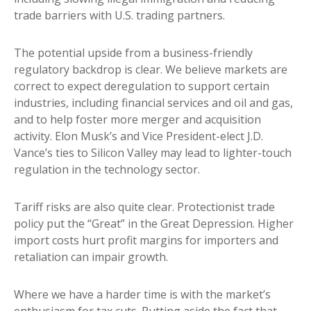
trade barriers with U.S. trading partners.
The potential upside from a business-friendly
regulatory backdrop is clear. We believe markets are
correct to expect deregulation to support certain
industries, including financial services and oil and gas,
and to help foster more merger and acquisition
activity. Elon Musk’s and Vice President-elect J.D.
Vance’s ties to Silicon Valley may lead to lighter-touch
regulation in the technology sector.
Tariff risks are also quite clear. Protectionist trade
policy put the “Great” in the Great Depression. Higher
import costs hurt profit margins for importers and
retaliation can impair growth.
Where we have a harder time is with the market’s