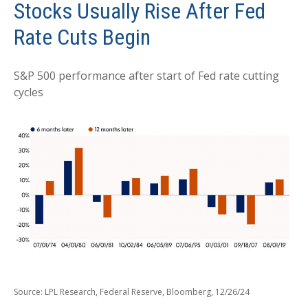
Stocks Usually Rise After Fed
Rate Cuts Begin
S&P 500 performance after start of Fed rate cutting
cycles
Source: LPL Research, Federal Reserve, Bloomberg, 12/26/24