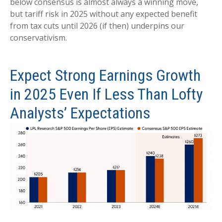
below consensus is almost always a winning move,
but tariff risk in 2025 without any expected benefit
from tax cuts until 2026 (if then) underpins our
conservativism.
Expect Strong Earnings Growth
in 2025 Even If Less Than Lofty
Analysts’ Expectations