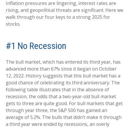
Inflation pressures are lingering, interest rates are
rising, and geopolitical threats are significant. Here we
walk through our four keys to a strong 2025 for
stocks.
#1 No Recession
The bull market, which has entered its third year, has
advanced more than 67% since it began on October
12, 2022. History suggests that this bull market has a
good chance of celebrating its third anniversary. The
following table illustrates that in the absence of
recession, the odds that a two-year-old bull market
gets to three are quite good. For bull markets that get
through year three, the S&P 500 has gained an
average of 5.2%. The bulls that didn’t make it through
a third year were ended by recessions, an overly