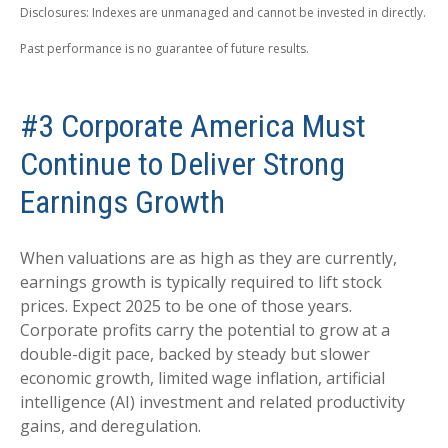
Disclosures: Indexes are unmanaged and cannot be invested in directly.
Past performance is no guarantee of future results.
#3 Corporate America Must
Continue to Deliver Strong
Earnings Growth
When valuations are as high as they are currently,
earnings growth is typically required to lift stock
prices. Expect 2025 to be one of those years.
Corporate profits carry the potential to grow at a
double-digit pace, backed by steady but slower
economic growth, limited wage inflation, artificial
intelligence (AI) investment and related productivity
gains, and deregulation.