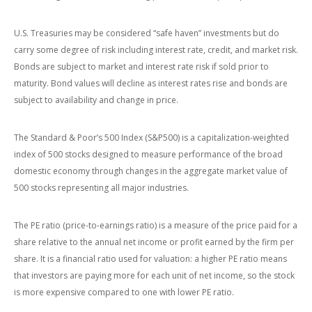
U.S. Treasuries may be considered “safe haven” investments but do
carry some degree of risk including interest rate, credit, and market risk.
Bonds are subject to market and interest rate risk if sold prior to
maturity. Bond values will decline as interest rates rise and bonds are
subject to availability and change in price.
The Standard & Poor’s 500 Index (S&P500) is a capitalization-weighted
index of 500 stocks designed to measure performance of the broad
domestic economy through changes in the aggregate market value of
500 stocks representing all major industries.
The PE ratio (price-to-earnings ratio) is a measure of the price paid for a
share relative to the annual net income or profit earned by the firm per
share. It is a financial ratio used for valuation: a higher PE ratio means
that investors are paying more for each unit of net income, so the stock
is more expensive compared to one with lower PE ratio.