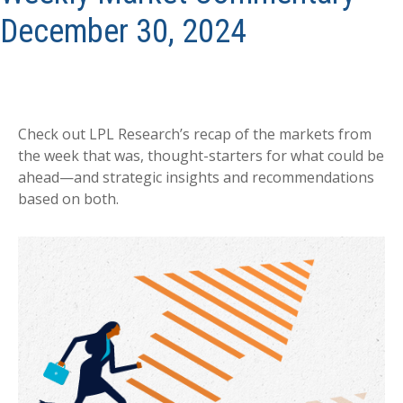
December 30, 2024
Check out LPL Research’s recap of the markets from
the week that was, thought-starters for what could be
ahead—and strategic insights and recommendations
based on both.