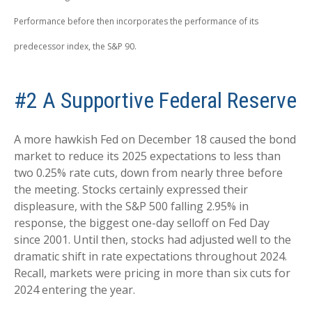
Performance before then incorporates the performance of its
predecessor index, the S&P 90.
#2 A Supportive Federal Reserve
A more hawkish Fed on December 18 caused the bond
market to reduce its 2025 expectations to less than
two 0.25% rate cuts, down from nearly three before
the meeting. Stocks certainly expressed their
displeasure, with the S&P 500 falling 2.95% in
response, the biggest one-day selloff on Fed Day
since 2001. Until then, stocks had adjusted well to the
dramatic shift in rate expectations throughout 2024.
Recall, markets were pricing in more than six cuts for
2024 entering the year.