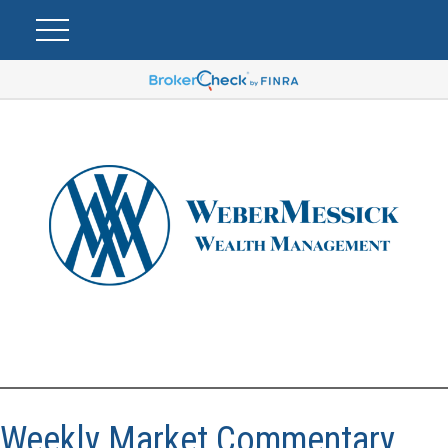
Weekly Market Commentary