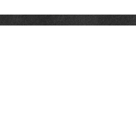
Contact
Towson Office
110 West Road
Suite 415
Towson, MD 21204
St. Petersburg Office
5901 Sun Boulevard
Suite 206
St. Petersburg,
FL
33715
Office:
888-384-2550
Fax: 410-844-5591
wealthmanagement@webermessick.com