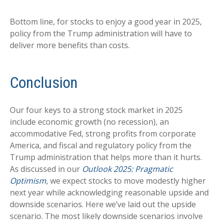
Bottom line, for stocks to enjoy a good year in 2025,
policy from the Trump administration will have to
deliver more benefits than costs.
Conclusion
Our four keys to a strong stock market in 2025
include economic growth (no recession), an
accommodative Fed, strong profits from corporate
America, and fiscal and regulatory policy from the
Trump administration that helps more than it hurts.
As discussed in our
Outlook 2025: Pragmatic
Optimism
, we expect stocks to move modestly higher
next year while acknowledging reasonable upside and
downside scenarios. Here we’ve laid out the upside
scenario. The most likely downside scenarios involve