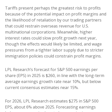
Tariffs present perhaps the greatest risk to profits
because of the potential impact on profit margins and
the likelihood of retaliation by our trading partners
that could restrain overseas revenue for U.S.
multinational corporations. Meanwhile, higher
interest rates could slow profit growth next year,
though the effects would likely be limited, and wage
pressures from a tighter labor supply due to stricter
immigration policies could constrain profit margins.
LPL Research’s forecast for S&P 500 earnings per
share (EPS) in 2025 is $260, in line with the long-term
average earnings growth rate near 10%, but below
current consensus estimates near 15%.
For 2026, LPL Research estimates $275 in S&P 500
EPS, about 6% above 2025. Forecasting earnings