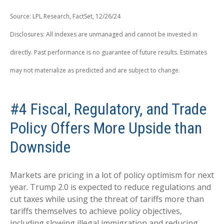
Source: LPL Research, FactSet, 12/26/24
Disclosures: All indexes are unmanaged and cannot be invested in
directly. Past performance is no guarantee of future results. Estimates
may not materialize as predicted and are subject to change.
#4 Fiscal, Regulatory, and Trade
Policy Offers More Upside than
Downside
Markets are pricing in a lot of policy optimism for next
year. Trump 2.0 is expected to reduce regulations and
cut taxes while using the threat of tariffs more than
tariffs themselves to achieve policy objectives,
including slowing illegal immigration and reducing