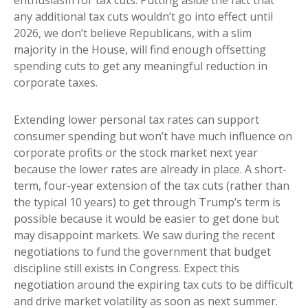
enthusiasm for tax cuts. Putting aside the fact that
any additional tax cuts wouldn’t go into effect until
2026, we don’t believe Republicans, with a slim
majority in the House, will find enough offsetting
spending cuts to get any meaningful reduction in
corporate taxes.
Extending lower personal tax rates can support
consumer spending but won’t have much influence on
corporate profits or the stock market next year
because the lower rates are already in place. A short-
term, four-year extension of the tax cuts (rather than
the typical 10 years) to get through Trump’s term is
possible because it would be easier to get done but
may disappoint markets. We saw during the recent
negotiations to fund the government that budget
discipline still exists in Congress. Expect this
negotiation around the expiring tax cuts to be difficult
and drive market volatility as soon as next summer.