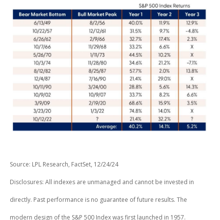
Source: LPL Research, FactSet, 12/24/24
Disclosures: All indexes are unmanaged and cannot be invested in
directly. Past performance is no guarantee of future results. The
modern design of the S&P 500 Index was first launched in 1957.