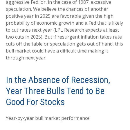
aggressive Fed, or, in the case of 1987, excessive
speculation. We believe the chances of another
positive year in 2025 are favorable given the high
probability of economic growth and a Fed that is likely
to cut rates next year (LPL Research expects at least
two cuts in 2025). But if resurgent inflation takes rate
cuts off the table or speculation gets out of hand, this
bull market could have a difficult time making it
through next year.
In the Absence of Recession,
Year Three Bulls Tend to Be
Good For Stocks
Year-by-year bull market performance