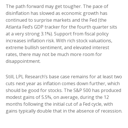
The path forward may get tougher. The pace of
disinflation has slowed as economic growth has
continued to surprise markets and the Fed (the
Atlanta Fed’s GDP tracker for the fourth quarter sits
at a very strong 3.1%). Support from fiscal policy
increases inflation risk. With rich stock valuations,
extreme bullish sentiment, and elevated interest
rates, there may not be much more room for
disappointment.
Still, LPL Research’s base case remains for at least two
cuts next year as inflation comes down further, which
should be good for stocks. The S&P 500 has produced
modest gains of 5.5%, on average, during the 12
months following the initial cut of a Fed cycle, with
gains typically double that in the absence of recession.