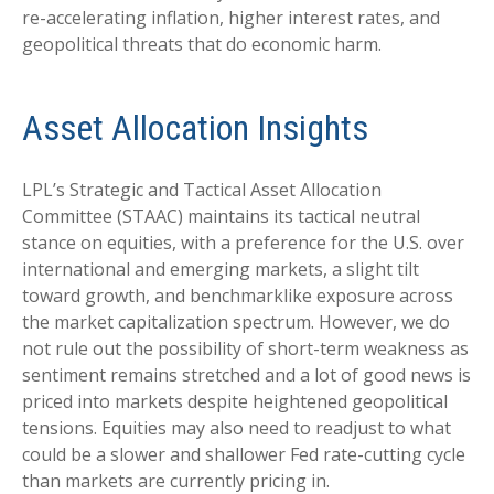
re-accelerating inflation, higher interest rates, and
geopolitical threats that do economic harm.
Asset Allocation Insights
LPL’s Strategic and Tactical Asset Allocation
Committee (STAAC) maintains its tactical neutral
stance on equities, with a preference for the U.S. over
international and emerging markets, a slight tilt
toward growth, and benchmarklike exposure across
the market capitalization spectrum. However, we do
not rule out the possibility of short-term weakness as
sentiment remains stretched and a lot of good news is
priced into markets despite heightened geopolitical
tensions. Equities may also need to readjust to what
could be a slower and shallower Fed rate-cutting cycle
than markets are currently pricing in.