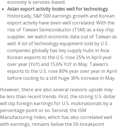
economy is services-based.
Asian export activity bodes well for technology.
Historically, S&P 500 earnings growth and Korean
export activity have been well correlated. With the
rise of Taiwan Semiconductor (TSM) as a key chip
supplier, we watch economic data out of Taiwan as
well. A lot of technology equipment sold by U.S.
companies globally has key supply hubs in Asia.
Korean exports to the U.S. rose 25% in April year
over year (YoY) and 15.6% YoY in May. Taiwan’s
exports to the U.S. rose 80% year over year in April
before cooling to a still huge 36% increase in May.
However, there are also several reasons upside may
be less than recent trends. First, the strong U.S. dollar
will clip foreign earnings for U.S. multinationals by a
percentage point or so. Second, the ISM
Manufacturing Index, which has also correlated well
with earnings, remains below the 50-breakpoint