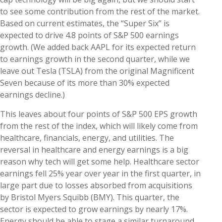
to see some contribution from the rest of the market.
Based on current estimates, the “Super Six” is
expected to drive 4.8 points of S&P 500 earnings
growth. (We added back AAPL for its expected return
to earnings growth in the second quarter, while we
leave out Tesla (TSLA) from the original Magnificent
Seven because of its more than 30% expected
earnings decline.)
This leaves about four points of S&P 500 EPS growth
from the rest of the index, which will likely come from
healthcare, financials, energy, and utilities. The
reversal in healthcare and energy earnings is a big
reason why tech will get some help. Healthcare sector
earnings fell 25% year over year in the first quarter, in
large part due to losses absorbed from acquisitions
by Bristol Myers Squibb (BMY). This quarter, the
sector is expected to grow earnings by nearly 17%.
Energy should be able to stage a similar turnaround,