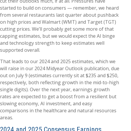
cut their outlooks much, if at all. Pressures have
started to build on consumers — remember, we heard
from several restaurants last quarter about pushback
on high prices and Walmart (WMT) and Target (TGT)
cutting prices. We’ll probably get some more of that
capping estimates, but we would expect the AI binge
and technology strength to keep estimates well
supported overall.
That leads to our 2024 and 2025 estimates, which we
will raise in our 2024 Midyear Outlook publication, due
out on July 9 (estimates currently sit at $235 and $250,
respectively, both reflecting growth in the mid-to-high
single digits). Over the next year, earnings growth
rates are expected to get a boost from a resilient but
slowing economy, AI investment, and easy
comparisons in the healthcare and natural resources
areas.
2024 and 2025 Consensus Earnings