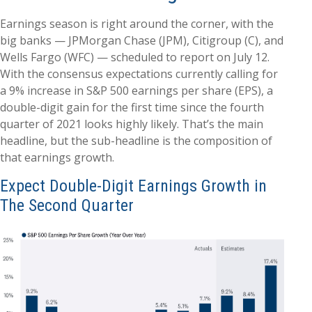
Earnings season is right around the corner, with the
big banks — JPMorgan Chase (JPM), Citigroup (C), and
Wells Fargo (WFC) — scheduled to report on July 12.
With the consensus expectations currently calling for
a 9% increase in S&P 500 earnings per share (EPS), a
double-digit gain for the first time since the fourth
quarter of 2021 looks highly likely. That’s the main
headline, but the sub-headline is the composition of
that earnings growth.
Expect Double-Digit Earnings Growth in
The Second Quarter