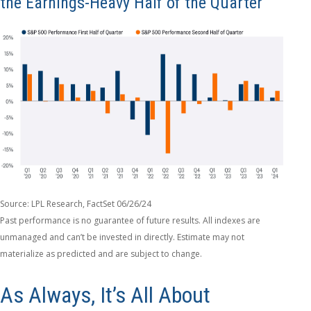
the Earnings-Heavy Half of the Quarter
Source: LPL Research, FactSet 06/26/24
Past performance is no guarantee of future results. All indexes are
unmanaged and can’t be invested in directly. Estimate may not
materialize as predicted and are subject to change.
As Always, It’s All About