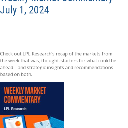
July 1, 2024
Check out LPL Research’s recap of the markets from
the week that was, thought-starters for what could be
ahead—and strategic insights and recommendations
based on both.