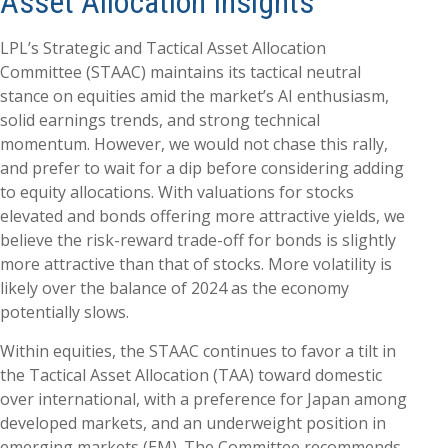
Asset Allocation Insights
LPL’s Strategic and Tactical Asset Allocation
Committee (STAAC) maintains its tactical neutral
stance on equities amid the market’s AI enthusiasm,
solid earnings trends, and strong technical
momentum. However, we would not chase this rally,
and prefer to wait for a dip before considering adding
to equity allocations. With valuations for stocks
elevated and bonds offering more attractive yields, we
believe the risk-reward trade-off for bonds is slightly
more attractive than that of stocks. More volatility is
likely over the balance of 2024 as the economy
potentially slows.
Within equities, the STAAC continues to favor a tilt in
the Tactical Asset Allocation (TAA) toward domestic
over international, with a preference for Japan among
developed markets, and an underweight position in
emerging markets (EM). The Committee recommends