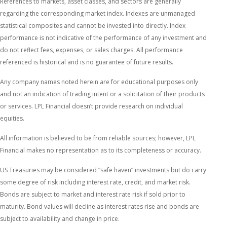
References to markets, asset classes, and sectors are generally
regarding the corresponding market index. Indexes are unmanaged
statistical composites and cannot be invested into directly. Index
performance is not indicative of the performance of any investment and
do not reflect fees, expenses, or sales charges. All performance
referenced is historical and is no guarantee of future results.
Any company names noted herein are for educational purposes only
and not an indication of trading intent or a solicitation of their products
or services. LPL Financial doesn’t provide research on individual
equities.
All information is believed to be from reliable sources; however, LPL
Financial makes no representation as to its completeness or accuracy.
US Treasuries may be considered “safe haven” investments but do carry
some degree of risk including interest rate, credit, and market risk.
Bonds are subject to market and interest rate risk if sold prior to
maturity. Bond values will decline as interest rates rise and bonds are
subject to availability and change in price.