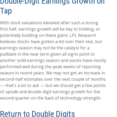
Double-Digit Earnings Growth on
Tap
With stock valuations elevated after such a strong
first half, earnings growth will be key to holding, or
potentially building on these gains. LPL Research
believes stocks have gotten a bit over their skis, but
earnings season may not be the catalyst for a
pullback in the near term given all signs point to
another solid earnings season and stocks have mostly
performed well during the peak weeks of reporting
season in recent years. We may not get an increase in
second-half estimates over the next couple of months
— that's a lot to ask — but we should get a few points
of upside and double-digit earnings growth for the
second quarter on the back of technology strength.
Return to Double Digits