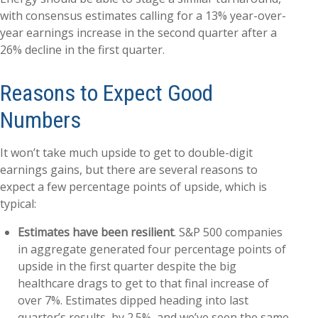
with consensus estimates calling for a 13% year-over-
year earnings increase in the second quarter after a
26% decline in the first quarter.
Reasons to Expect Good
Numbers
It won’t take much upside to get to double-digit
earnings gains, but there are several reasons to
expect a few percentage points of upside, which is
typical:
Estimates have been resilient
. S&P 500 companies
in aggregate generated four percentage points of
upside in the first quarter despite the big
healthcare drags to get to that final increase of
over 7%. Estimates dipped heading into last
quarter’s results, by 2.5%, and we’ve seen the same