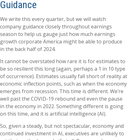
Guidance
We write this every quarter, but we will watch
company guidance closely throughout earnings
season to help us gauge just how much earnings
growth corporate America might be able to produce
in the back half of 2024.
It cannot be overstated how rare it is for estimates to
be so resilient this long (again, perhaps a 1 in 10 type
of occurrence). Estimates usually fall short of reality at
economic inflection points, such as when the economy
emerges from recession. This time is different. We’re
well past the COVID-19 rebound and even the pause
in the economy in 2022. Something different is going
on this time, and it is artificial intelligence (AI).
So, given a steady, but not spectacular, economy and
continued investment in AI, executives are unlikely to