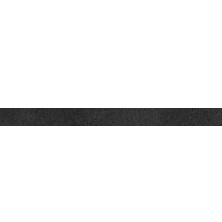
Contact
Towson Office
110 West Road
Suite 415
Towson, MD 21204
St. Petersburg Office