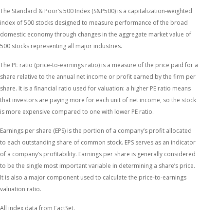
The Standard & Poor’s 500 Index (S&P500) is a capitalization-weighted
index of 500 stocks designed to measure performance of the broad
domestic economy through changes in the aggregate market value of
500 stocks representing all major industries.
The PE ratio (price-to-earnings ratio) is a measure of the price paid for a
share relative to the annual net income or profit earned by the firm per
share. It is a financial ratio used for valuation: a higher PE ratio means
that investors are paying more for each unit of net income, so the stock
is more expensive compared to one with lower PE ratio.
Earnings per share (EPS) is the portion of a company’s profit allocated
to each outstanding share of common stock. EPS serves as an indicator
of a company’s profitability. Earnings per share is generally considered
to be the single most important variable in determining a share’s price.
It is also a major component used to calculate the price-to-earnings
valuation ratio.
All index data from FactSet.