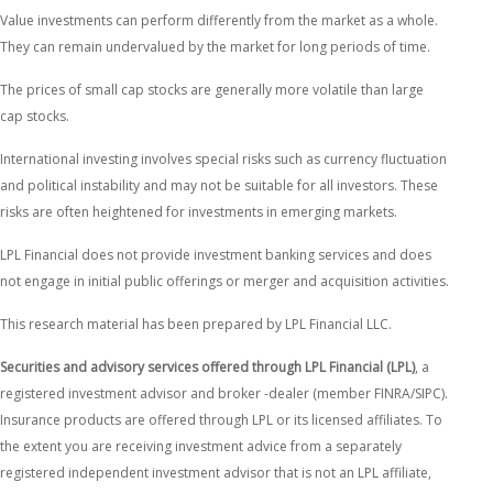
Value investments can perform differently from the market as a whole.
They can remain undervalued by the market for long periods of time.
The prices of small cap stocks are generally more volatile than large
cap stocks.
International investing involves special risks such as currency fluctuation
and political instability and may not be suitable for all investors. These
risks are often heightened for investments in emerging markets.
LPL Financial does not provide investment banking services and does
not engage in initial public offerings or merger and acquisition activities.
This research material has been prepared by LPL Financial LLC.
Securities and advisory services offered through LPL Financial (LPL)
, a
registered investment advisor and broker -dealer (member FINRA/SIPC).
Insurance products are offered through LPL or its licensed affiliates. To
the extent you are receiving investment advice from a separately
registered independent investment advisor that is not an LPL affiliate,