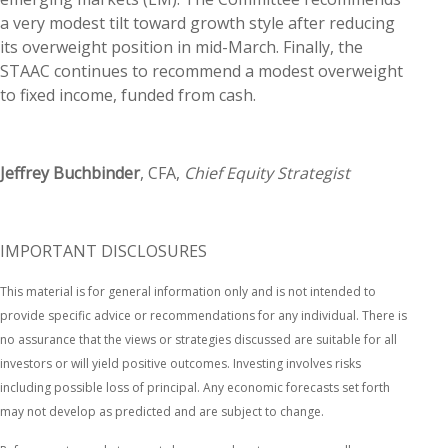
a very modest tilt toward growth style after reducing
its overweight position in mid-March. Finally, the
STAAC continues to recommend a modest overweight
to fixed income, funded from cash.
Jeffrey Buchbinder
, CFA,
Chief Equity Strategist
IMPORTANT DISCLOSURES
This material is for general information only and is not intended to
provide specific advice or recommendations for any individual. There is
no assurance that the views or strategies discussed are suitable for all
investors or will yield positive outcomes. Investing involves risks
including possible loss of principal. Any economic forecasts set forth
may not develop as predicted and are subject to change.