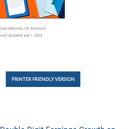
Last Edited by: LPL Research
Last Updated: July 1, 2024
PRINTER FRIENDLY VERSION