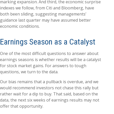
marking expansion. And third, the economic surprise
indexes we follow, from Citi and Bloomberg, have
both been sliding, suggesting managements’
guidance last quarter may have assumed better
economic conditions.
Earnings Season as a Catalyst
One of the most difficult questions to answer about
earnings seasons is whether results will be a catalyst
for stock market gains. For answers to tough
questions, we turn to the data.
Our bias remains that a pullback is overdue, and we
would recommend investors not chase this rally but
rather wait for a dip to buy. That said, based on the
data, the next six weeks of earnings results may not
offer that opportunity.