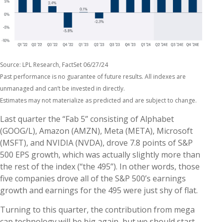
Source: LPL Research, FactSet 06/27/24
Past performance is no guarantee of future results. All indexes are
unmanaged and can’t be invested in directly.
Estimates may not materialize as predicted and are subject to change.
Last quarter the “Fab 5” consisting of Alphabet
(GOOG/L), Amazon (AMZN), Meta (META), Microsoft
(MSFT), and NVIDIA (NVDA), drove 7.8 points of S&P
500 EPS growth, which was actually slightly more than
the rest of the index (“the 495”). In other words, those
five companies drove all of the S&P 500’s earnings
growth and earnings for the 495 were just shy of flat.
Turning to this quarter, the contribution from mega
cap technology will be big again, but we should start