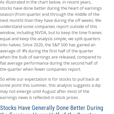
As illustrated in the chart below, in recent years,
stocks have done better during the heart of earnings
season (from quarter end through the middle of the
next month) than they have during the off weeks. We
understand some companies report outside of this
window, including NVDA, but to keep the time frames
equal and keep the analysis simple, we split quarters
into halves. Since 2020, the S&P 500 has gained an
average of 4% during the first half of the quarter
when the bulk of earnings are released, compared to
flat average performance during the second half of
the quarter when fewer companies report.
So while our expectation is for stocks to pull back at
some point this summer, this analysis suggests a dip
may not emerge until August after most of the
earnings news is reflected in stock prices.
Stocks Have Generally Done Better During