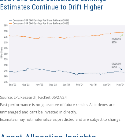
Estimates Continue to Drift Higher
Source: LPL Research, FactSet 06/27/24
Past performance is no guarantee of future results. All indexes are
unmanaged and can’t be invested in directly.
Estimates may not materialize as predicted and are subject to change.