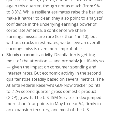
again this quarter, though not as much (from 9%
to 8.8%). While resilient estimates raise the bar and
make it harder to clear, they also point to analysts’
confidence in the underlying earnings power of
corporate America, a confidence we share.
Earnings misses are rare (less than 1 in 10), but
without cracks in estimates, we believe an overall
earnings miss is even more improbable.
Steady economic activity.
Disinflation is getting
most of the attention — and probably justifiably so
— given the impact on consumer spending and
interest rates. But economic activity in the second
quarter rose steadily based on several metrics. The
Atlanta Federal Reserve’s GDPNow tracker points
to 2.2% second quarter gross domestic product
(GDP) growth. The U.S. ISM Services Index jumped
more than four points in May to near 54, firmly in
an expansion territory, and most of the U.S.