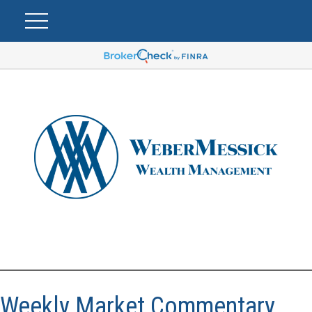
Weekly Market Commentary