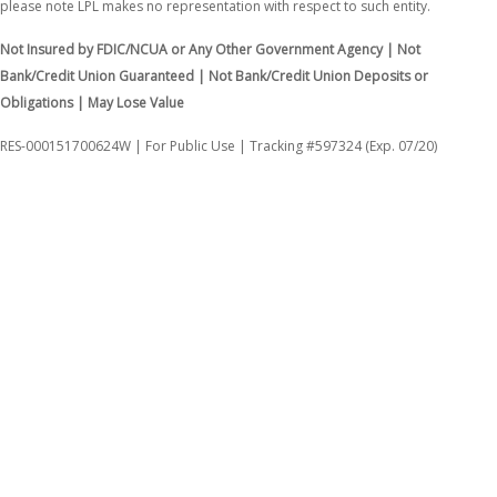
please note LPL makes no representation with respect to such entity.
Not Insured by FDIC/NCUA or Any Other Government Agency | Not
Bank/Credit Union Guaranteed | Not Bank/Credit Union Deposits or
Obligations | May Lose Value
RES-000151700624W | For Public Use | Tracking #597324 (Exp. 07/20)