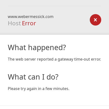
www.webermessick.com
Host
Error
What happened?
The web server reported a gateway time-out error.
What can I do?
Please try again in a few minutes.