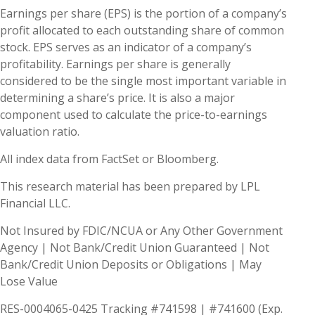
Earnings per share (EPS) is the portion of a company’s
profit allocated to each outstanding share of common
stock. EPS serves as an indicator of a company’s
profitability. Earnings per share is generally
considered to be the single most important variable in
determining a share’s price. It is also a major
component used to calculate the price-to-earnings
valuation ratio.
All index data from FactSet or Bloomberg.
This research material has been prepared by LPL
Financial LLC.
Not Insured by FDIC/NCUA or Any Other Government
Agency | Not Bank/Credit Union Guaranteed | Not
Bank/Credit Union Deposits or Obligations | May
Lose Value
RES-0004065-0425 Tracking #741598 | #741600 (Exp.