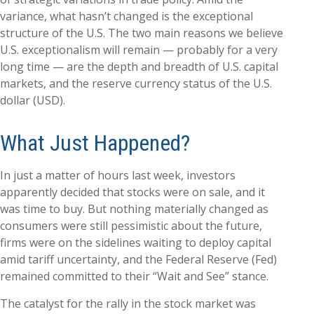
variance, what hasn’t changed is the exceptional
structure of the U.S. The two main reasons we believe
U.S. exceptionalism will remain — probably for a very
long time — are the depth and breadth of U.S. capital
markets, and the reserve currency status of the U.S.
dollar (USD).
What Just Happened?
In just a matter of hours last week, investors
apparently decided that stocks were on sale, and it
was time to buy. But nothing materially changed as
consumers were still pessimistic about the future,
firms were on the sidelines waiting to deploy capital
amid tariff uncertainty, and the Federal Reserve (Fed)
remained committed to their “Wait and See” stance.
The catalyst for the rally in the stock market was