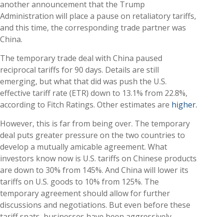
another announcement that the Trump
Administration will place a pause on retaliatory tariffs,
and this time, the corresponding trade partner was
China.
The temporary trade deal with China paused
reciprocal tariffs for 90 days. Details are still
emerging, but what that did was push the U.S.
effective tariff rate (ETR) down to 13.1% from 22.8%,
according to Fitch Ratings. Other estimates are
higher.
However, this is far from being over. The temporary
deal puts greater pressure on the two countries to
develop a mutually amicable agreement. What
investors know now is U.S. tariffs on Chinese products
are down to 30% from 145%. And China will lower its
tariffs on U.S. goods to 10% from 125%. The
temporary agreement should allow for further
discussions and negotiations. But even before these
tariff spats, businesses have been aggressively