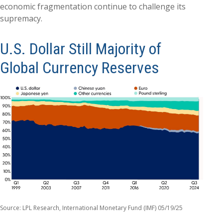
economic fragmentation continue to challenge its
supremacy.
U.S. Dollar Still Majority of
Global Currency Reserves
Source: LPL Research, International Monetary Fund (IMF) 05/19/25