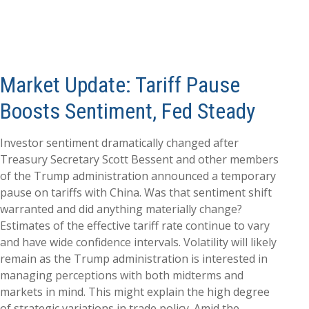
Market Update: Tariff Pause
Boosts Sentiment, Fed Steady
Investor sentiment dramatically changed after
Treasury Secretary Scott Bessent and other members
of the Trump administration announced a temporary
pause on tariffs with China. Was that sentiment shift
warranted and did anything materially change?
Estimates of the effective tariff rate continue to vary
and have wide confidence intervals. Volatility will likely
remain as the Trump administration is interested in
managing perceptions with both midterms and
markets in mind. This might explain the high degree
of strategic variations in trade policy. Amid the