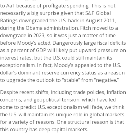
to Aa1 because of profligate spending. This is not
necessarily a big surprise given that S&P Global
Ratings downgraded the U.S. back in August 2011,
during the Obama administration. Fitch moved to a
downgrade in 2023, so it was just a matter of time
before Moody’s acted. Dangerously large fiscal deficits
as a percent of GDP will likely put upward pressure on
interest rates, but the U.S. could still maintain its
exceptionalism. In fact, Moody’s appealed to the U.S.
dollar’s dominant reserve currency status as a reason
to upgrade the outlook to “stable” from “negative.”
Despite recent shifts, including trade policies, inflation
concerns, and geopolitical tension, which have led
some to predict U.S. exceptionalism will fade, we think
the U.S. will maintain its unique role in global markets
for a variety of reasons. One structural reason is that
this country has deep capital markets.