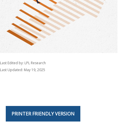
Last Edited by: LPL Research
Last Updated: May 19, 2025
PRINTER FRIENDLY VERSION