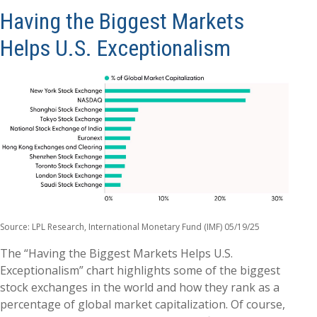
Having the Biggest Markets
Helps U.S. Exceptionalism
Source: LPL Research, International Monetary Fund (IMF) 05/19/25
The “Having the Biggest Markets Helps U.S.
Exceptionalism” chart highlights some of the biggest
stock exchanges in the world and how they rank as a
percentage of global market capitalization. Of course,