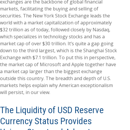
exchanges are the backbone of global financial
markets, facilitating the buying and selling of
securities. The New York Stock Exchange leads the
world with a market capitalization of approximately
$32 trillion as of today, followed closely by Nasdaq,
which specializes in technology stocks and has a
market cap of over $30 trillion. It’s quite a gap going
down to the third largest, which is the Shanghai Stock
Exchange with $7.1 trillion. To put this in perspective,
the market cap of Microsoft and Apple together have
a market cap larger than the biggest exchange
outside this country. The breadth and depth of U.S.
markets helps explain why American exceptionalism
will persist, in our view.
The Liquidity of USD Reserve
Currency Status Provides