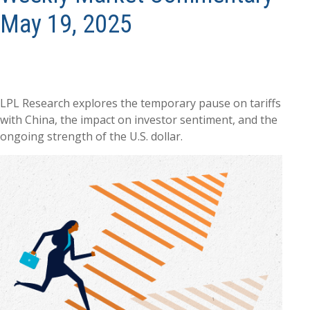
May 19, 2025
LPL Research explores the temporary pause on tariffs
with China, the impact on investor sentiment, and the
ongoing strength of the U.S. dollar.