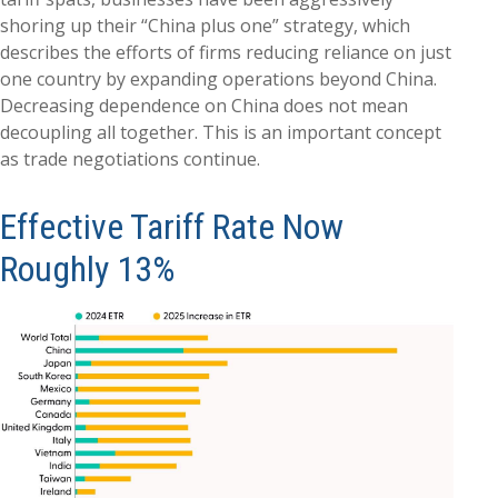
shoring up their “China plus one” strategy, which
describes the efforts of firms reducing reliance on just
one country by expanding operations beyond China.
Decreasing dependence on China does not mean
decoupling all together. This is an important concept
as trade negotiations continue.
Effective Tariff Rate Now
Roughly 13%