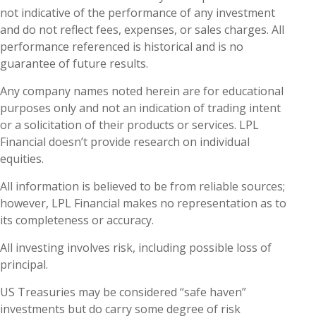
not indicative of the performance of any investment
and do not reflect fees, expenses, or sales charges. All
performance referenced is historical and is no
guarantee of future results.
Any company names noted herein are for educational
purposes only and not an indication of trading intent
or a solicitation of their products or services. LPL
Financial doesn’t provide research on individual
equities.
All information is believed to be from reliable sources;
however, LPL Financial makes no representation as to
its completeness or accuracy.
All investing involves risk, including possible loss of
principal.
US Treasuries may be considered “safe haven”
investments but do carry some degree of risk