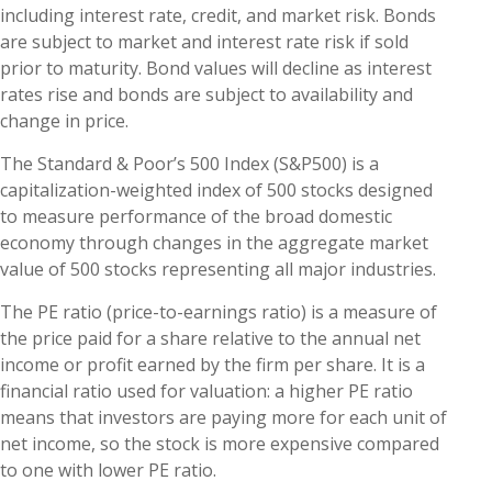
including interest rate, credit, and market risk. Bonds
are subject to market and interest rate risk if sold
prior to maturity. Bond values will decline as interest
rates rise and bonds are subject to availability and
change in price.
The Standard & Poor’s 500 Index (S&P500) is a
capitalization-weighted index of 500 stocks designed
to measure performance of the broad domestic
economy through changes in the aggregate market
value of 500 stocks representing all major industries.
The PE ratio (price-to-earnings ratio) is a measure of
the price paid for a share relative to the annual net
income or profit earned by the firm per share. It is a
financial ratio used for valuation: a higher PE ratio
means that investors are paying more for each unit of
net income, so the stock is more expensive compared
to one with lower PE ratio.