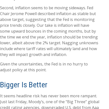
Second, inflation seems to be moving sideways. Fed
Chair Jerome Powell described inflation as stable but
above target, suggesting that the Fed is monitoring
price trends closely. Our take is inflation will have
some upward bounces in the coming months, but by
the time we end the year, inflation should be trending
lower, albeit above the 2% target. Nagging unknowns
include where tariff rates will ultimately land and how
they will impact growth and inflation.
Given the uncertainties, the Fed is in no hurry to
adjust policy at this point.
Bigger Is Better
It seems headline risk has never been more rampant.
Just last Friday, Moody’s, one of the “Big Three” global
credit rating agencies, downgraded U.S. debt from Aaa