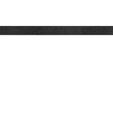
Contact
Towson Office
110 West Road
Suite 415
Towson, MD 21204
St. Petersburg Office
5901 Sun Boulevard
Suite 206
St. Petersburg,
FL
33715
Office:
888-384-2550