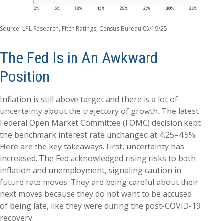
Source: LPL Research, Fitch Ratings, Census Bureau 05/19/25
The Fed Is in An Awkward
Position
Inflation is still above target and there is a lot of
uncertainty about the trajectory of growth. The latest
Federal Open Market Committee (FOMC) decision kept
the benchmark interest rate unchanged at 4.25–4.5%.
Here are the key takeaways. First, uncertainty has
increased. The Fed acknowledged rising risks to both
inflation and unemployment, signaling caution in
future rate moves. They are being careful about their
next moves because they do not want to be accused
of being late, like they were during the post-COVID-19
recovery.