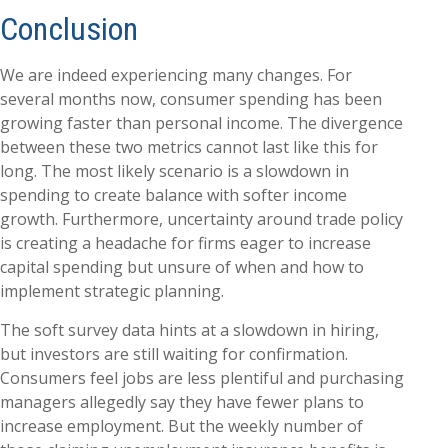
Conclusion
We are indeed experiencing many changes. For
several months now, consumer spending has been
growing faster than personal income. The divergence
between these two metrics cannot last like this for
long. The most likely scenario is a slowdown in
spending to create balance with softer income
growth. Furthermore, uncertainty around trade policy
is creating a headache for firms eager to increase
capital spending but unsure of when and how to
implement strategic planning.
The soft survey data hints at a slowdown in hiring,
but investors are still waiting for confirmation.
Consumers feel jobs are less plentiful and purchasing
managers allegedly say they have fewer plans to
increase employment. But the weekly number of