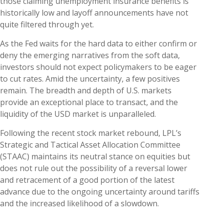
those claiming unemployment insurance benefits is
historically low and layoff announcements have not
quite filtered through yet.
As the Fed waits for the hard data to either confirm or
deny the emerging narratives from the soft data,
investors should not expect policymakers to be eager
to cut rates. Amid the uncertainty, a few positives
remain. The breadth and depth of U.S. markets
provide an exceptional place to transact, and the
liquidity of the USD market is unparalleled.
Following the recent stock market rebound, LPL’s
Strategic and Tactical Asset Allocation Committee
(STAAC) maintains its neutral stance on equities but
does not rule out the possibility of a reversal lower
and retracement of a good portion of the latest
advance due to the ongoing uncertainty around tariffs
and the increased likelihood of a slowdown.