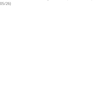
05/26)