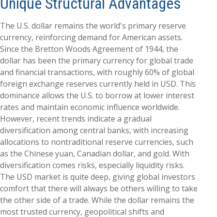
Unique Structural Advantages
The U.S. dollar remains the world's primary reserve
currency, reinforcing demand for American assets.
Since the Bretton Woods Agreement of 1944, the
dollar has been the primary currency for global trade
and financial transactions, with roughly 60% of global
foreign exchange reserves currently held in USD. This
dominance allows the U.S. to borrow at lower interest
rates and maintain economic influence worldwide.
However, recent trends indicate a gradual
diversification among central banks, with increasing
allocations to nontraditional reserve currencies, such
as the Chinese yuan, Canadian dollar, and gold. With
diversification comes risks, especially liquidity risks.
The USD market is quite deep, giving global investors
comfort that there will always be others willing to take
the other side of a trade. While the dollar remains the
most trusted currency, geopolitical shifts and