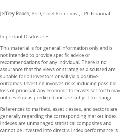
Jeffrey Roach
, PhD, Chief Economist, LPL Financial
Important Disclosures
This material is for general information only and is
not intended to provide specific advice or
recommendations for any individual. There is no
assurance that the views or strategies discussed are
suitable for all investors or will yield positive
outcomes. Investing involves risks including possible
loss of principal. Any economic forecasts set forth may
not develop as predicted and are subject to change.
References to markets, asset classes, and sectors are
generally regarding the corresponding market index.
Indexes are unmanaged statistical composites and
cannot be invested into directly. Index performance is