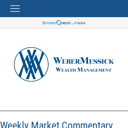
Weekly Market Commentary