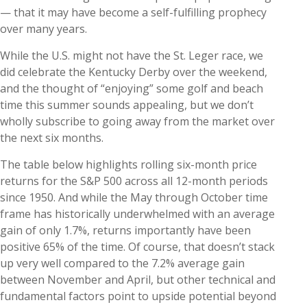
— that it may have become a self-fulfilling prophecy
over many years.
While the U.S. might not have the St. Leger race, we
did celebrate the Kentucky Derby over the weekend,
and the thought of “enjoying” some golf and beach
time this summer sounds appealing, but we don’t
wholly subscribe to going away from the market over
the next six months.
The table below highlights rolling six-month price
returns for the S&P 500 across all 12-month periods
since 1950. And while the May through October time
frame has historically underwhelmed with an average
gain of only 1.7%, returns importantly have been
positive 65% of the time. Of course, that doesn’t stack
up very well compared to the 7.2% average gain
between November and April, but other technical and
fundamental factors point to upside potential beyond