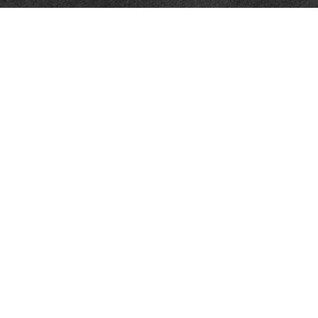
Contact
Towson Office
110 West Road
Suite 415
Towson, MD 21204
St. Petersburg Office
5901 Sun Boulevard
Suite 206
St. Petersburg,
FL
33715
Office:
888-384-2550
Fax: 410-844-5591
wealthmanagement@webermessick.com