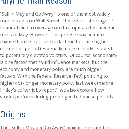
Rhyme Than Reason
“Sell in May and Go Away” is one of the most widely
used maxims on Wall Street. There is no shortage of
financial media coverage on this topic as the calendar
turns to May. However, this phrase may be more
rhyme than reason, as stocks tend to trade higher
during this period (especially more recently), subject
to potentially elevated volatility. Of course, seasonality
is one factor that could influence markets, but the
economy and monetary policy are much bigger
factors. With the Federal Reserve (Fed) pointing to
higher-for-longer monetary policy last week (before
Friday’s softer jobs report), we also explore how
stocks perform during prolonged Fed pause periods.
Origins
The “Sell in May and Go Away” maxim originated in