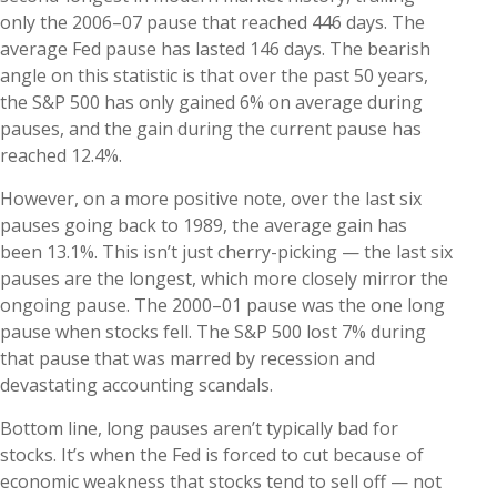
only the 2006–07 pause that reached 446 days. The
average Fed pause has lasted 146 days. The bearish
angle on this statistic is that over the past 50 years,
the S&P 500 has only gained 6% on average during
pauses, and the gain during the current pause has
reached 12.4%.
However, on a more positive note, over the last six
pauses going back to 1989, the average gain has
been 13.1%. This isn’t just cherry-picking — the last six
pauses are the longest, which more closely mirror the
ongoing pause. The 2000–01 pause was the one long
pause when stocks fell. The S&P 500 lost 7% during
that pause that was marred by recession and
devastating accounting scandals.
Bottom line, long pauses aren’t typically bad for
stocks. It’s when the Fed is forced to cut because of
economic weakness that stocks tend to sell off — not