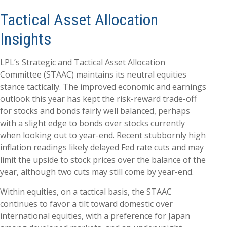
Tactical Asset Allocation
Insights
LPL’s Strategic and Tactical Asset Allocation
Committee (STAAC) maintains its neutral equities
stance tactically. The improved economic and earnings
outlook this year has kept the risk-reward trade-off
for stocks and bonds fairly well balanced, perhaps
with a slight edge to bonds over stocks currently
when looking out to year-end. Recent stubbornly high
inflation readings likely delayed Fed rate cuts and may
limit the upside to stock prices over the balance of the
year, although two cuts may still come by year-end.
Within equities, on a tactical basis, the STAAC
continues to favor a tilt toward domestic over
international equities, with a preference for Japan