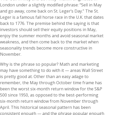
London under a slightly modified phrase: “Sell in May
and go away, come back on St. Leger’s Day.” The St.
Leger is a famous fall horse race in the U.K. that dates
back to 1776. The premise behind the saying is that
investors should sell their equity positions in May,
enjoy the summer months and avoid seasonal market
weakness, and then come back to the market when
seasonality trends become more constructive in
November.
Why is the phrase so popular? Math and marketing
may have something to do with it — areas Wall Street
is pretty good at. Other than an easy adage to
remember, the May through October time frame has
been the worst six-month return window for the S&P
500 since 1950, as opposed to the best-performing
six-month return window from November through
April. This historical seasonal pattern has been
consistent enough — and the phrase popular enough