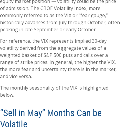
equity market position — volatility could be the price
of admission. The CBOE Volatility Index, more
commonly referred to as the VIX or “fear gauge,”
historically advances from July through October, often
peaking in late September or early October.
For reference, the VIX represents implied 30-day
volatility derived from the aggregate values of a
weighted basket of S&P 500 puts and calls over a
range of strike prices. In general, the higher the VIX,
the more fear and uncertainty there is in the market,
and vice versa.
The monthly seasonality of the VIX is highlighted
below.
“Sell in May” Months Can be
Volatile