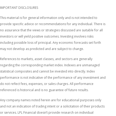
IMPORTANT DISCLOSURES
This material is for general information only and is not intended to
provide specific advice or recommendations for any individual. There is
no assurance that the views or strategies discussed are suitable for all
investors or will yield positive outcomes. Investing involves risks
including possible loss of principal. Any economic forecasts set forth
may not develop as predicted and are subject to change.
References to markets, asset classes, and sectors are generally
regarding the corresponding market index. Indexes are unmanaged
statistical composites and cannot be invested into directly. Index
performance is not indicative of the performance of any investment and
do not reflect fees, expenses, or sales charges. All performance
referenced is historical and is no guarantee of future results.
Any company names noted herein are for educational purposes only
and not an indication of trading intent or a solicitation of their products
or services. LPL Financial doesn’t provide research on individual