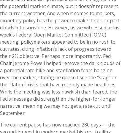
the potential market climate, but it doesn’t represent
the current weather. And when it comes to markets,
monetary policy has the power to make it rain or part
clouds into sunshine. However, as we witnessed at last
week’s Federal Open Market Committee (FOMC)
meeting, policymakers appeared to be in no rush to
cut rates, citing inflation’s lack of progress toward
their 2% objective. Perhaps more importantly, Fed
Chair Jerome Powell helped remove the dark clouds of
a potential rate hike and stagflation fears hanging
over the market, stating he doesn’t see the “stag” or
the “flation” risks that have recently made headlines.
While the meeting was less hawkish than feared, the
Fed’s message did strengthen the higher-for-longer
narrative, meaning we may not get a rate cut until
September.
The current pause has now reached 280 days — the
second-longest in modern market history, trailing