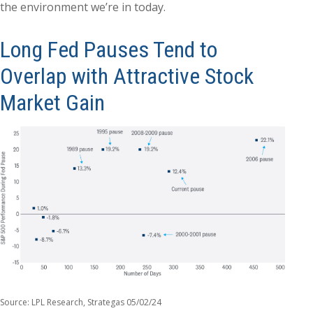
the environment we’re in today.
Long Fed Pauses Tend to
Overlap with Attractive Stock
Market Gain
Source: LPL Research, Strategas 05/02/24