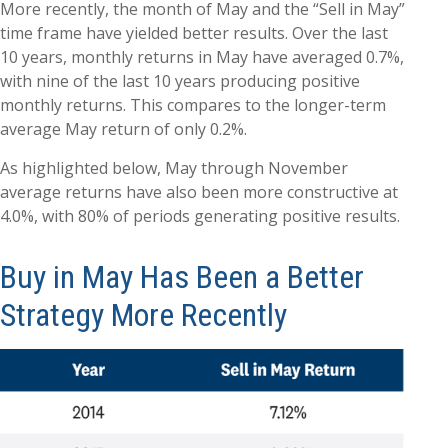
More recently, the month of May and the “Sell in May”
time frame have yielded better results. Over the last
10 years, monthly returns in May have averaged 0.7%,
with nine of the last 10 years producing positive
monthly returns. This compares to the longer-term
average May return of only 0.2%.
As highlighted below, May through November
average returns have also been more constructive at
4.0%, with 80% of periods generating positive results.
Buy in May Has Been a Better
Strategy More Recently