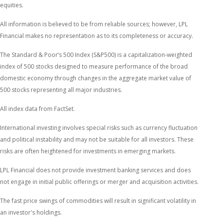
equities.
All information is believed to be from reliable sources; however, LPL
Financial makes no representation as to its completeness or accuracy.
The Standard & Poor’s 500 Index (S&P500) is a capitalization-weighted
index of 500 stocks designed to measure performance of the broad
domestic economy through changes in the aggregate market value of
500 stocks representing all major industries.
All index data from FactSet.
International investing involves special risks such as currency fluctuation
and political instability and may not be suitable for all investors. These
risks are often heightened for investments in emerging markets.
LPL Financial does not provide investment banking services and does
not engage in initial public offerings or merger and acquisition activities.
The fast price swings of commodities will result in significant volatility in
an investor's holdings.