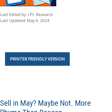
Last Edited by: LPL Research
Last Updated: May 6, 2024
PRINTER FRIENDLY VERSION
Sell in May? Maybe Not. More