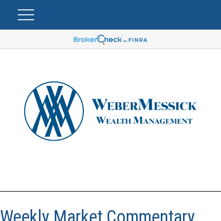
Weekly Market Commentary