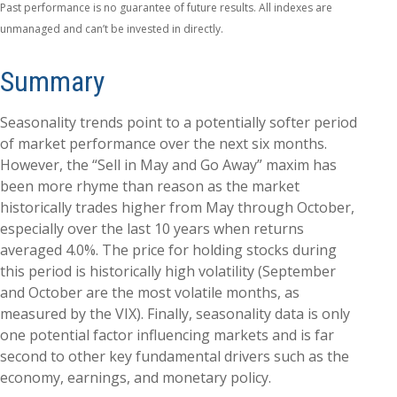
Past performance is no guarantee of future results. All indexes are
unmanaged and can’t be invested in directly.
Summary
Seasonality trends point to a potentially softer period
of market performance over the next six months.
However, the “Sell in May and Go Away” maxim has
been more rhyme than reason as the market
historically trades higher from May through October,
especially over the last 10 years when returns
averaged 4.0%. The price for holding stocks during
this period is historically high volatility (September
and October are the most volatile months, as
measured by the VIX). Finally, seasonality data is only
one potential factor influencing markets and is far
second to other key fundamental drivers such as the
economy, earnings, and monetary policy.