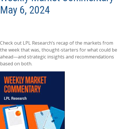
May 6, 2024
Check out LPL Research’s recap of the markets from
the week that was, thought-starters for what could be
ahead—and strategic insights and recommendations
based on both.