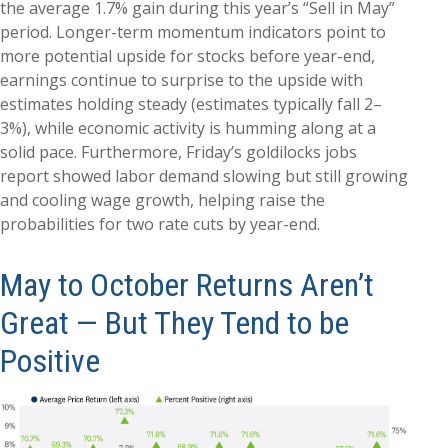
the average 1.7% gain during this year’s “Sell in May”
period. Longer-term momentum indicators point to
more potential upside for stocks before year-end,
earnings continue to surprise to the upside with
estimates holding steady (estimates typically fall 2–
3%), while economic activity is humming along at a
solid pace. Furthermore, Friday’s goldilocks jobs
report showed labor demand slowing but still growing
and cooling wage growth, helping raise the
probabilities for two rate cuts by year-end.
May to October Returns Aren’t
Great — But They Tend to be
Positive