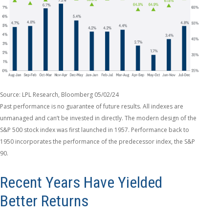
Source: LPL Research, Bloomberg 05/02/24
Past performance is no guarantee of future results. All indexes are
unmanaged and can’t be invested in directly. The modern design of the
S&P 500 stock index was first launched in 1957. Performance back to
1950 incorporates the performance of the predecessor index, the S&P
90.
Recent Years Have Yielded
Better Returns