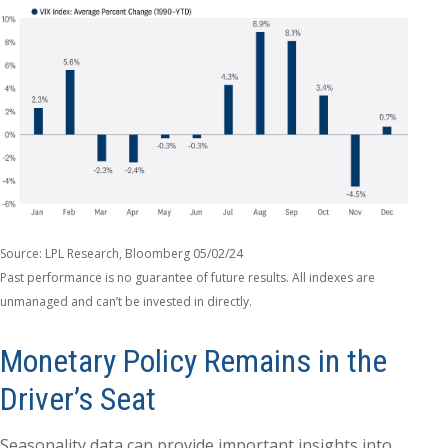
Source: LPL Research, Bloomberg 05/02/24
Past performance is no guarantee of future results. All indexes are
unmanaged and can’t be invested in directly.
Monetary Policy Remains in the
Driver’s Seat
Seasonality data can provide important insights into