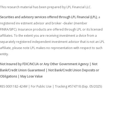
This research material has been prepared by LPL Financial LLC.
Securities and advisory services offered through LPL Financial (LPL)
, a
registered inv estment advisor and broker -dealer (member
FINRA/SIPC). Insurance products are offered through LPL or its licensed
affiliates. To the extent you are receiving investment a dvice from a
separately registered independent investment advisor that is not an LPL
affiliate, please note LPL makes no representation with respect to such
entity.
Not Insured by FDIC/NCUA or Any Other Government Agency | Not
Bank/Credit Union Guaranteed | Not Bank/Credit Union Deposits or
Obligations | May Lose Value
RES 0001182-424W | For Public Use | Tracking #574718 (Exp. 05/2025)