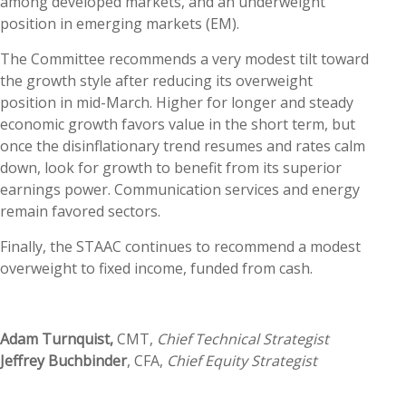
among developed markets, and an underweight
position in emerging markets (EM).
The Committee recommends a very modest tilt toward
the growth style after reducing its overweight
position in mid-March. Higher for longer and steady
economic growth favors value in the short term, but
once the disinflationary trend resumes and rates calm
down, look for growth to benefit from its superior
earnings power. Communication services and energy
remain favored sectors.
Finally, the STAAC continues to recommend a modest
overweight to fixed income, funded from cash.
Adam Turnquist,
CMT,
Chief Technical Strategist
Jeffrey Buchbinder
, CFA,
Chief Equity Strategist