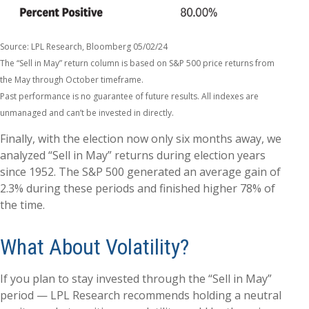
Source: LPL Research, Bloomberg 05/02/24
The “Sell in May” return column is based on S&P 500 price returns from
the May through October timeframe.
Past performance is no guarantee of future results. All indexes are
unmanaged and can’t be invested in directly.
Finally, with the election now only six months away, we
analyzed “Sell in May” returns during election years
since 1952. The S&P 500 generated an average gain of
2.3% during these periods and finished higher 78% of
the time.
What About Volatility?
If you plan to stay invested through the “Sell in May”
period — LPL Research recommends holding a neutral