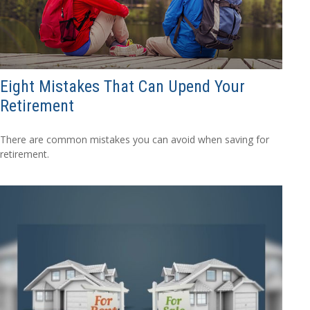
Eight Mistakes That Can Upend Your
Retirement
There are common mistakes you can avoid when saving for
retirement.