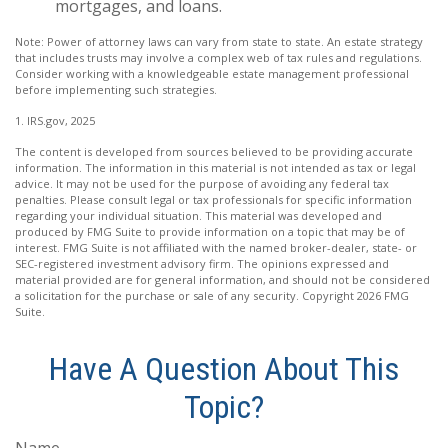
mortgages, and loans.
Note: Power of attorney laws can vary from state to state. An estate strategy
that includes trusts may involve a complex web of tax rules and regulations.
Consider working with a knowledgeable estate management professional
before implementing such strategies.
1. IRS.gov, 2025
The content is developed from sources believed to be providing accurate
information. The information in this material is not intended as tax or legal
advice. It may not be used for the purpose of avoiding any federal tax
penalties. Please consult legal or tax professionals for specific information
regarding your individual situation. This material was developed and
produced by FMG Suite to provide information on a topic that may be of
interest. FMG Suite is not affiliated with the named broker-dealer, state- or
SEC-registered investment advisory firm. The opinions expressed and
material provided are for general information, and should not be considered
a solicitation for the purchase or sale of any security. Copyright
2026 FMG
Suite.
Have A Question About This
Topic?
Name