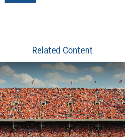
Related Content