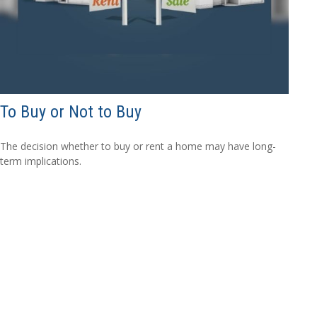
To Buy or Not to Buy
The decision whether to buy or rent a home may have long-
term implications.