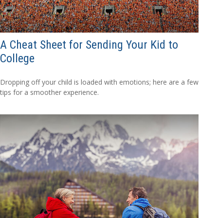
A Cheat Sheet for Sending Your Kid to
College
Dropping off your child is loaded with emotions; here are a few
tips for a smoother experience.