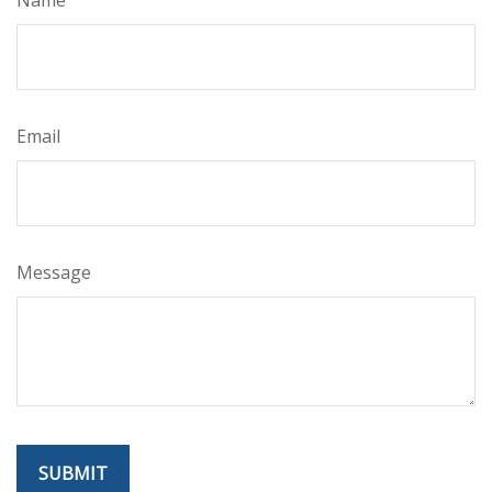
Email
Message