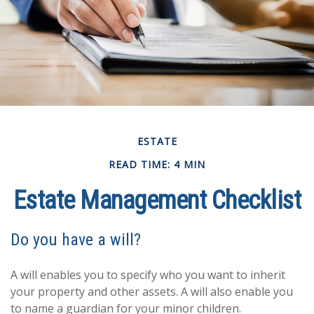
ESTATE
READ TIME: 4 MIN
Estate Management Checklist
Do you have a will?
A will enables you to specify who you want to inherit
your property and other assets. A will also enable you
to name a guardian for your minor children.