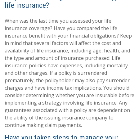
life insurance?
When was the last time you assessed your life
insurance coverage? Have you compared the life
insurance benefit with your financial obligations? Keep
in mind that several factors will affect the cost and
availability of life insurance, including age, health, and
the type and amount of insurance purchased. Life
insurance policies have expenses, including mortality
and other charges. If a policy is surrendered
prematurely, the policyholder may also pay surrender
charges and have income tax implications. You should
consider determining whether you are insurable before
implementing a strategy involving life insurance. Any
guarantees associated with a policy are dependent on
the ability of the issuing insurance company to
continue making claim payments.
Have you taken steps to manage your