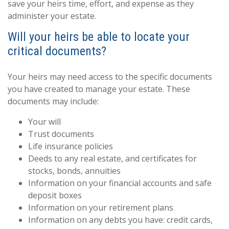
save your heirs time, effort, and expense as they
administer your estate.
Will your heirs be able to locate your
critical documents?
Your heirs may need access to the specific documents
you have created to manage your estate. These
documents may include:
Your will
Trust documents
Life insurance policies
Deeds to any real estate, and certificates for
stocks, bonds, annuities
Information on your financial accounts and safe
deposit boxes
Information on your retirement plans
Information on any debts you have: credit cards,