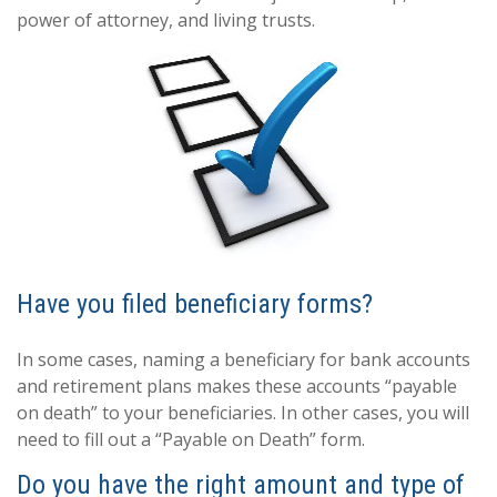
power of attorney, and living trusts.
Have you filed beneficiary forms?
In some cases, naming a beneficiary for bank accounts
and retirement plans makes these accounts “payable
on death” to your beneficiaries. In other cases, you will
need to fill out a “Payable on Death” form.
Do you have the right amount and type of