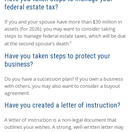
federal estate tax?
If you and your spouse have more than $30 million in
assets (for 2026), you may want to consider taking
steps to manage federal estate taxes, which will be due
1
at the second spouse’s death.
Have you taken steps to protect your
business?
Do you have a succession plan? If you own a business
with others, you may also want to consider a buyout
agreement.
Have you created a letter of instruction?
A letter of instruction is a non-legal document that
outlines your wishes. A strong, well-written letter may