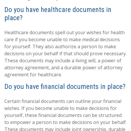
Do you have healthcare documents in
place?
Healthcare documents spell out your wishes for health
care if you become unable to make medical decisions
for yourself. They also authorize a person to make
decisions on your behalf if that should prove necessary.
These documents may include a living will, a power of
attorney agreement, and a durable power of attorney
agreement for healthcare.
Do you have financial documents in place?
Certain financial documents can outline your financial
wishes. If you become unable to make decisions for
yourself, these financial documents can be structured
to empower a person to make decisions on your behalf.
These documents may include joint ownership, durable