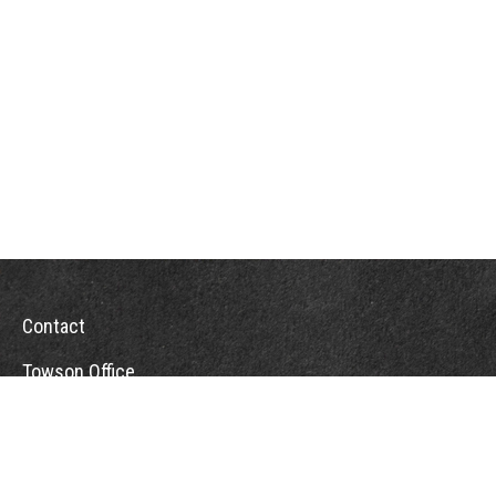
Contact
Towson Office
110 West Road
Suite 415
Towson, MD 21204