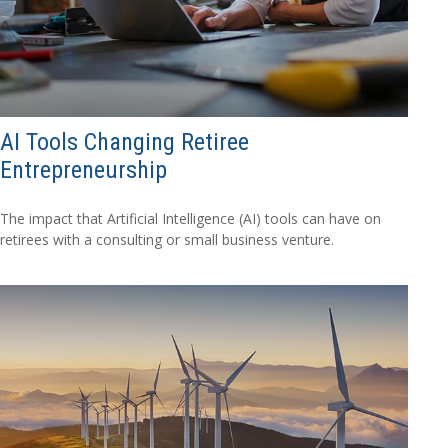
AI Tools Changing Retiree
Entrepreneurship
The impact that Artificial Intelligence (AI) tools can have on
retirees with a consulting or small business venture.