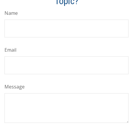
Topic?
Name
Email
Message