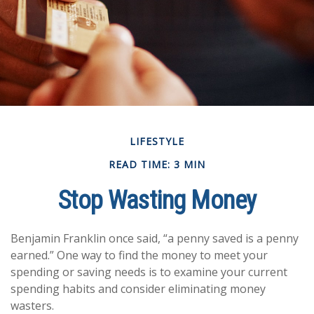
LIFESTYLE
READ TIME: 3 MIN
Stop Wasting Money
Benjamin Franklin once said, “a penny saved is a penny
earned.” One way to find the money to meet your
spending or saving needs is to examine your current
spending habits and consider eliminating money
wasters.