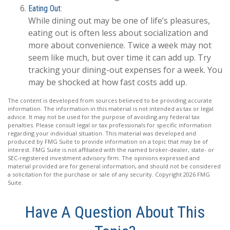
Eating Out:
While dining out may be one of life’s pleasures,
eating out is often less about socialization and
more about convenience. Twice a week may not
seem like much, but over time it can add up. Try
tracking your dining-out expenses for a week. You
may be shocked at how fast costs add up.
The content is developed from sources believed to be providing accurate
information. The information in this material is not intended as tax or legal
advice. It may not be used for the purpose of avoiding any federal tax
penalties. Please consult legal or tax professionals for specific information
regarding your individual situation. This material was developed and
produced by FMG Suite to provide information on a topic that may be of
interest. FMG Suite is not affiliated with the named broker-dealer, state- or
SEC-registered investment advisory firm. The opinions expressed and
material provided are for general information, and should not be considered
a solicitation for the purchase or sale of any security. Copyright
2026 FMG
Suite.
Have A Question About This