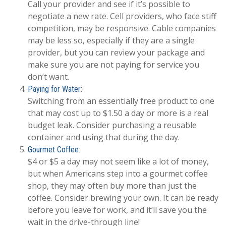
Call your provider and see if it’s possible to
negotiate a new rate. Cell providers, who face stiff
competition, may be responsive. Cable companies
may be less so, especially if they are a single
provider, but you can review your package and
make sure you are not paying for service you
don’t want.
Paying for Water:
Switching from an essentially free product to one
that may cost up to $1.50 a day or more is a real
budget leak. Consider purchasing a reusable
container and using that during the day.
Gourmet Coffee:
$4 or $5 a day may not seem like a lot of money,
but when Americans step into a gourmet coffee
shop, they may often buy more than just the
coffee. Consider brewing your own. It can be ready
before you leave for work, and it’ll save you the
wait in the drive-through line!