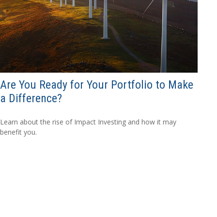
Are You Ready for Your Portfolio to Make
a Difference?
Learn about the rise of Impact Investing and how it may
benefit you.