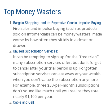
Top Money Wasters
Bargain Shopping…and its Expensive Cousin, Impulse Buying:
Fire sales and impulse buying (such as products
sold on infomercials) can be money wasters, made
worse by how often they sit idly in a closet or
drawer.
Unused Subscription Services:
It can be tempting to sign up for the “free trials”
many subscription services offer, but don’t forget
to cancel after your trial period is up. Forgotten
subscription services can eat away at your wealth
when you don't value the subscription anymore.
For example, three $30-per-month subscriptions
don't sound like much until you realize they total
nearly $1,100 per year.
Cable and Cell: