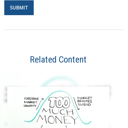
Related Content