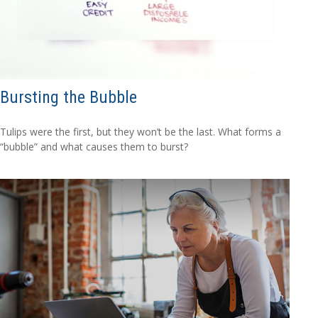
Bursting the Bubble
Tulips were the first, but they won’t be the last. What forms a
“bubble” and what causes them to burst?