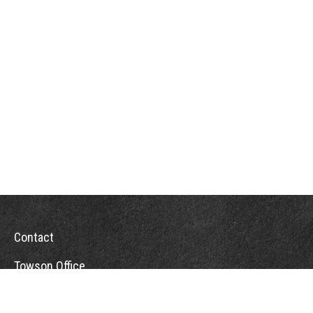
Contact
Towson Office
110 West Road
Suite 415